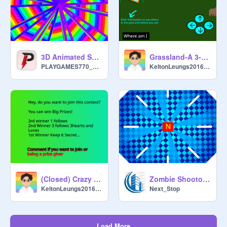
3D Animated Spin || pen 100%
Grassland-A 3-D Maze|#games #all v.2.2
PLAYGAMES770____two
KeltonLeungs2016048
(Closed) Crazy Animation/Story contest
Zombie Shootout (Finished) 20+ followers!
KeltonLeungs2016048
Next_Stop
Load More