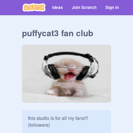
Ideas
Join Scratch
Sign in
puffycat3 fan club
this studio is for all my fans!!!
(followers)