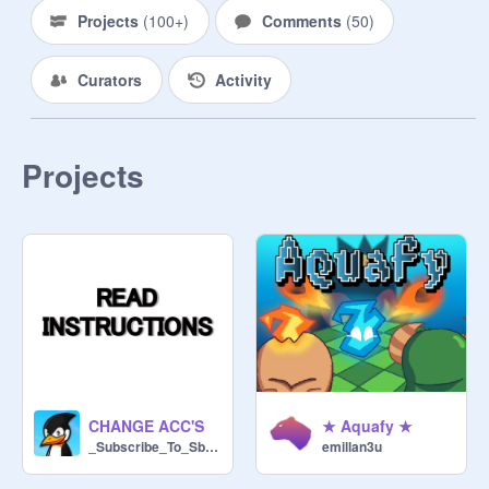
Projects
(
100+
)
Comments
(
50
)
Curators
Activity
Projects
CHANGE ACC'S
★ Aquafy ★
_Subscribe_To_Sb737_
emillan3u