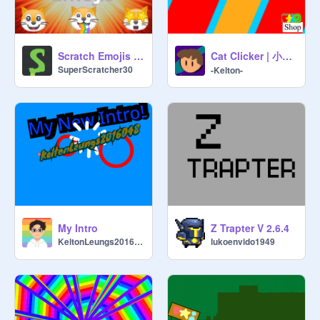
Cat Clicker | 小貓點擊器-#clicker #games #all
Scratch Emojis 101
SuperScratcher30
-Kelton-
My Intro
Z Trapter V 2.6.4
KeltonLeungs2016048
lukoenvido1949