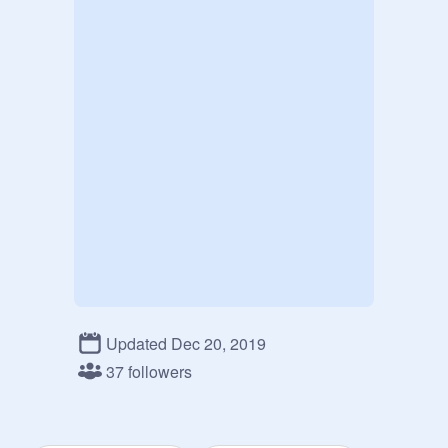
Updated Dec 20, 2019
37 followers