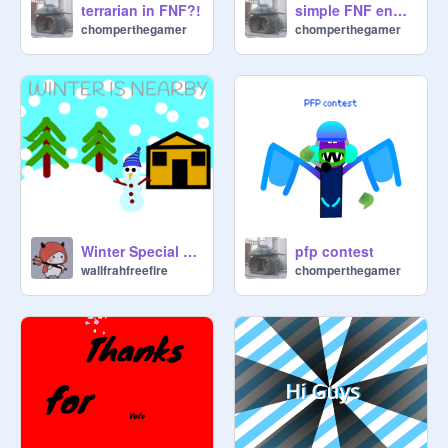
terrarian in FNF?!
simple FNF engine
chomperthegamer
chomperthegamer
Winter Special Art
pfp contest
wallfrahfreefire
chomperthegamer