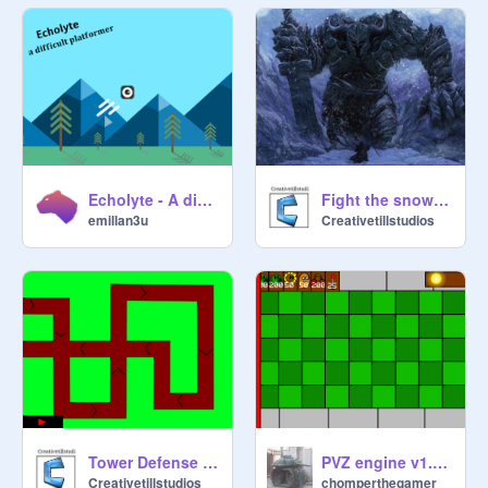
Echolyte - A difficult platformer #games #all
Fight the snowmoster (BETA)
emillan3u
Creativetillstudios
Tower Defense v0.6
PVZ engine v1.3.5
Creativetillstudios
chomperthegamer