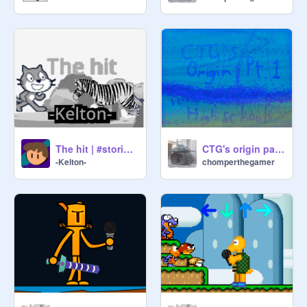
The hit | #stories #animations v4.0
CTG's origin part 1 "High school"
-Kelton-
chomperthegamer