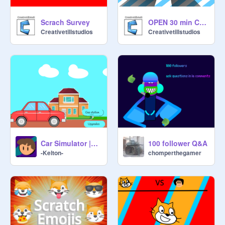
Scrach Survey
OPEN 30 min Contest
Creativetillstudios
Creativetillstudios
Car Simulator |#games #animation #car
100 follower Q&A
-Kelton-
chomperthegamer