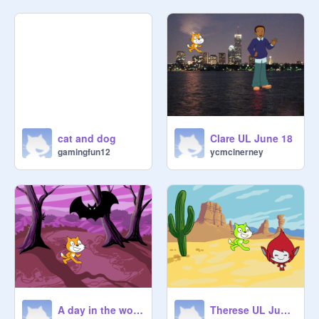
cat and dog
Clare UL June 18
gamingfun12
ycmcinerney
A day in the woods
Therese UL June 18th