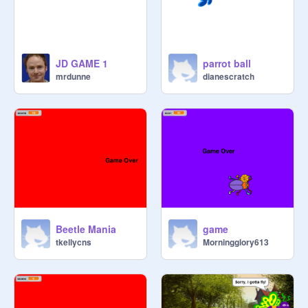
JD GAME 1
parrot ball
mrdunne
dianescratch
Beetle Mania
game
tkellycns
Morningglory613