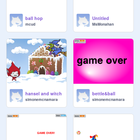
ball hop
Untitled
mcud
MsMonahan
hansel and witch
bettle&ball
simonemcnamara
simonemcnamara