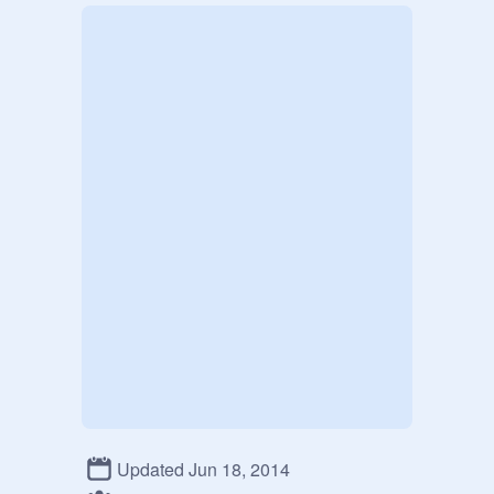
Updated Jun 18, 2014