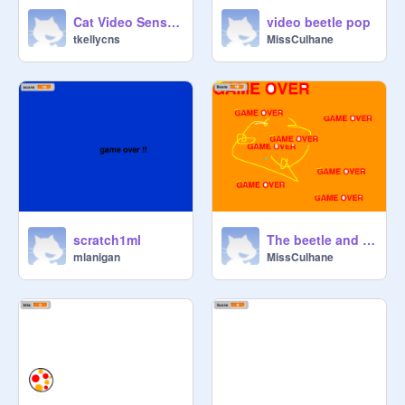
Cat Video Sensing!
video beetle pop
tkellycns
MissCulhane
scratch1ml
The beetle and the ball
mlanigan
MissCulhane