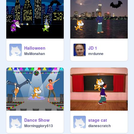
Halloween
JD 1
MsMonahan
mrdunne
Dance Show
stage cat
Morningglory613
dianescratch