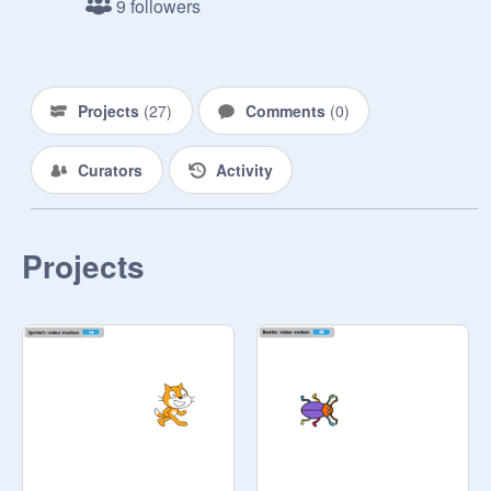
9 followers
Projects
(
27
)
Comments
(
0
)
Curators
Activity
Projects