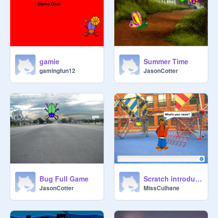
gamie
Summer Time
gamingfun12
JasonCotter
Bug Full Game
Scratch introductions....
JasonCotter
MissCulhane