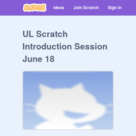
Ideas
Join Scratch
Sign in
UL Scratch
Introduction Session
June 18