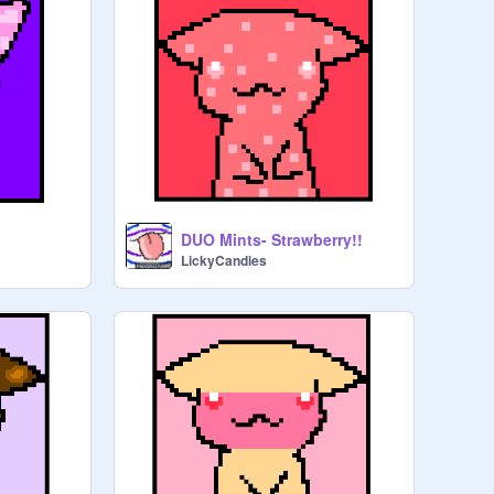
DUO Mints- Strawberry!!
LickyCandies