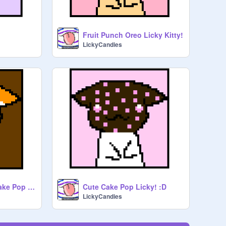
Fruit Punch Oreo Licky Kitty!
LickyCandies
Caramel Splatter Cake Pop Licky!!!
Cute Cake Pop Licky! :D
LickyCandies