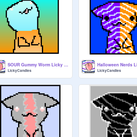
SOUR Gummy Worm Licky Kitty- Orange + Blue
Halloween Nerds L
LickyCandies
LickyCandies