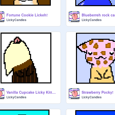
Fortune Cookie Lickeh!
LickyCandies
LickyCandies
Vanilla Cupcake Licky Kitty!!!!
Strawberry Pocky!
LickyCandies
LickyCandies