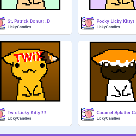
St. Patrick Donut! :D
Pocky Licky Kitty!
LickyCandies
LickyCandies
Twix Licky Kitty!!!!
LickyCandies
LickyCandies