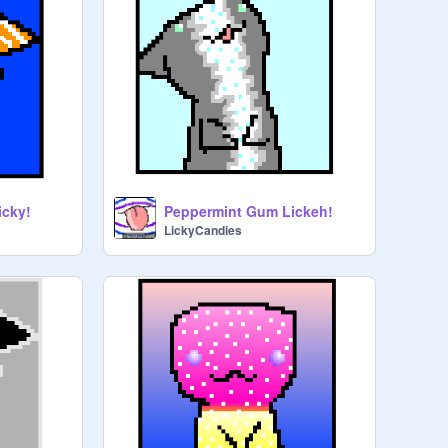
icky!
Peppermint Gum Lickeh!
LickyCandies