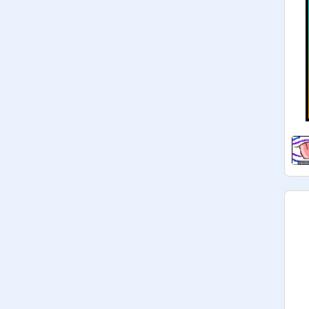
They are all perfect, and look 
GREAT! Please view them and 
maybe leave a friendly comment! 

UPDATE: 60+ Sweet Lickies!! They 
are all irresistibly cute and delicious!

UPDATE: 75+ LICKIES!!! 
You&#39;re on a roll, they are all the 
most delicious things ever!

UPDATE: 85+ Lickies! I don&#39;t 
know about you, but I think I&#39;m 
getting hungry!

UPDATE: 90+ Lickies!!!!!!!!! Wow! SO 
many, all looking delicious!

UPDATE LONG OVERDUE: 100+ 
LICKIES!!!! OMG OMG OMG
