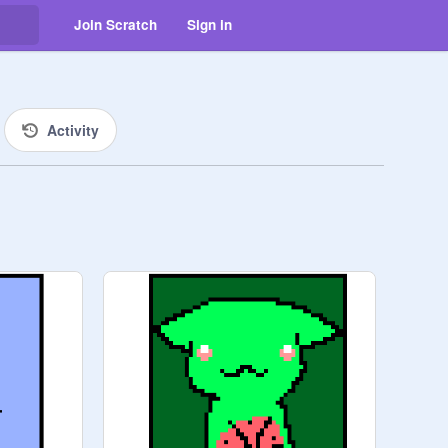
Join Scratch
Sign in
Activity