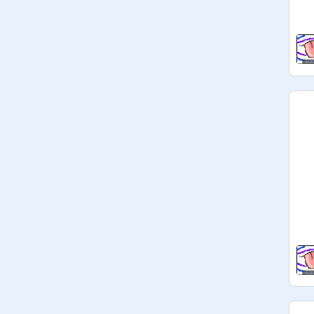
UPDATE: 120+ Lickies! Never 
thought there could even BE that 
many candies that could be made 
into Lickies!