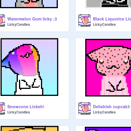
Watermelon Gum licky ;3
Black Liquorice Li
LickyCandies
LickyCandies
Snowcone Lickeh!
Delishish cupcak3 
LickyCandies
LickyCandies