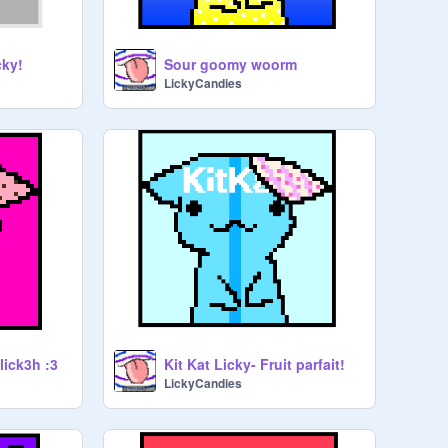
cky!
Sour goomy woorm
LickyCandies
lick3h :3
Kit Kat Licky- Fruit parfait!
LickyCandies