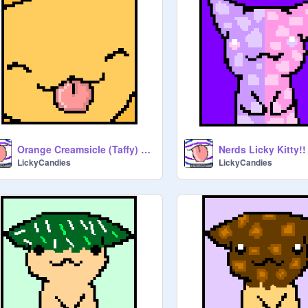
Orange Creamsicle (Taffy) Licky of Fabulousity
Nerds Licky Kitty!!
LickyCandies
LickyCandies