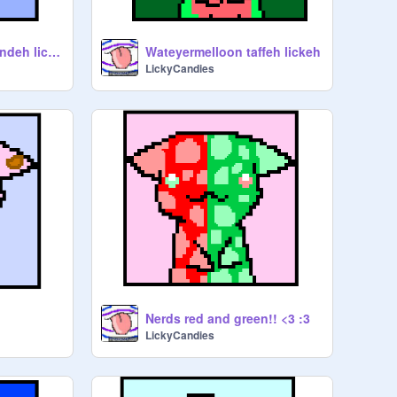
Blueberreh rock candeh lickeh
Wateyermelloon taffeh lickeh
LickyCandies
Nerds red and green!! <3 :3
LickyCandies