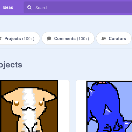
Ideas
Projects
(
100+
)
Comments
(
100+
)
Curators
ojects