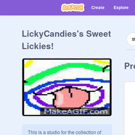
Create
Explore
LickyCandies's Sweet
Lickies!
Pr
This is a studio for the collection of 