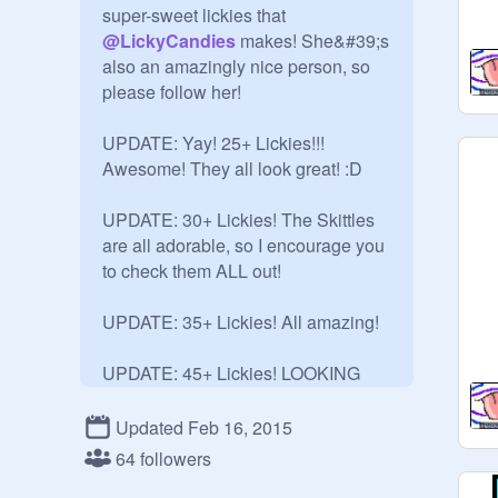
super-sweet lickies that 
@
LickyCandies
 makes! She&#39;s 
also an amazingly nice person, so 
please follow her! 

UPDATE: Yay! 25+ Lickies!!! 
Awesome! They all look great! :D

UPDATE: 30+ Lickies! The Skittles 
are all adorable, so I encourage you 
to check them ALL out!

UPDATE: 35+ Lickies! All amazing! 

UPDATE: 45+ Lickies! LOOKING 
GREAT!!!!! Getting better every 
Licky!

Updated Feb 16, 2015
64 followers
UPDATE: OMG 50+ Lickies!!!!!!!!!! 