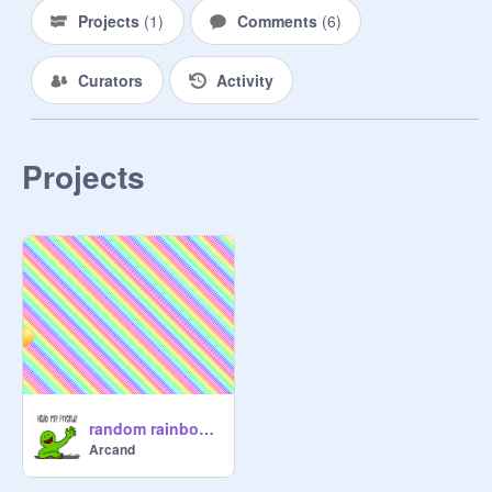
Projects
(
1
)
Comments
(
6
)
Curators
Activity
Projects
random rainbow game
Arcand