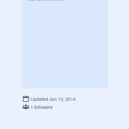
Updated Jun 13, 2014
1 followers