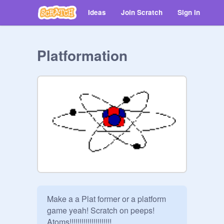
Ideas
Join Scratch
Sign in
Platformation
Make a a Plat former or a platform 
game yeah! Scratch on peeps! 
Atoms!!!!!!!!!!!!!!!!!!!!!