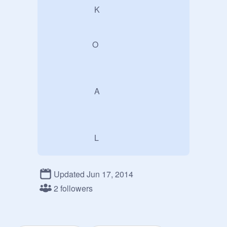
                       K

                      O

                       A

                       L

Updated Jun 17, 2014
                        A 
2 followers