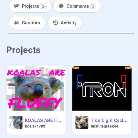
Projects
(
3
)
Comments
(
0
)
Curators
Activity
Projects
KOALAS ARE FLUFFY
Tron Light Cycle - 2 Player with Scoreboard
koala71783
nickthegreek44