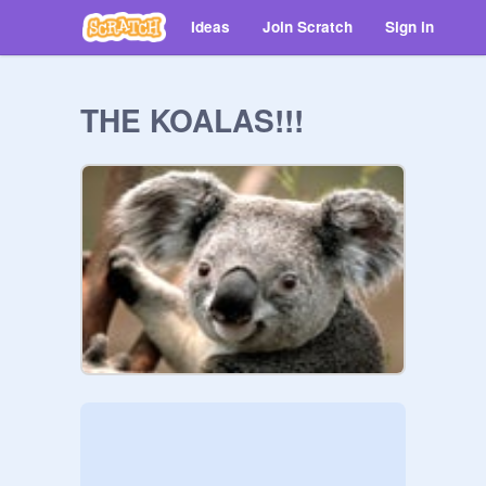
Ideas
Join Scratch
Sign in
THE KOALAS!!!