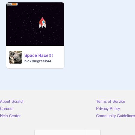
Space Race!!!
nickthegreek44
About Scratch
Terms of Service
Careers
Privacy Policy
Help Center
Community Guidelines