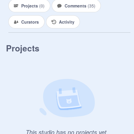
Projects
(
0
)
Comments
(
35
)
Curators
Activity
Projects
This studio has no projects yet.