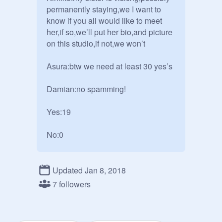
permanently staying,we I want to 
know if you all would like to meet 
her,if so,we’ll put her bio,and picture 
on this studio,if not,we won’t 

Asura:btw we need at least 30 yes’s 

Damian:no spamming!

Yes:19

No:0
Updated Jan 8, 2018
7 followers