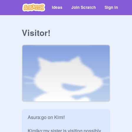
Ideas
Join Scratch
Sign in
Visitor!
Asura:go on Kimi!

Kimiko:my sister is visiting,possibly 