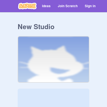
Ideas
Join Scratch
Sign in
New Studio