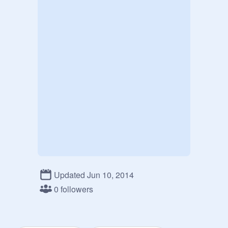
Updated Jun 10, 2014
0 followers