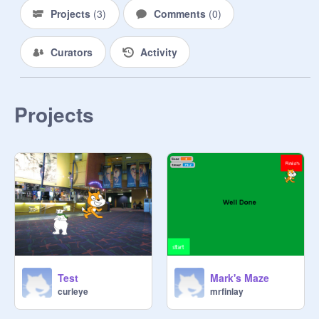
Projects
(
3
)
Comments
(
0
)
Curators
Activity
Projects
Test
Mark's Maze
curleye
mrfinlay