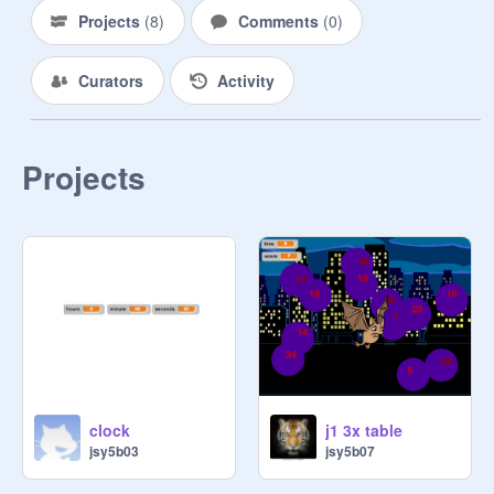
Projects
(
8
)
Comments
(
0
)
Curators
Activity
Projects
clock
j1 3x table
jsy5b03
jsy5b07