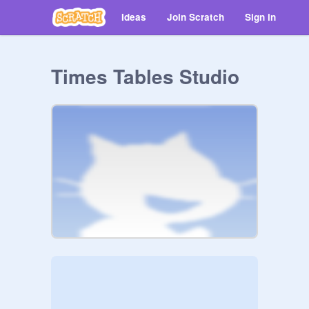
Ideas
Join Scratch
Sign in
Times Tables Studio