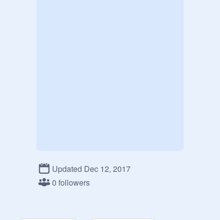
Updated Dec 12, 2017
0 followers