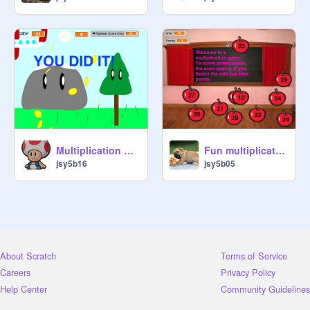
Multiplication Mania
Fun multiplication game
jsy5b16
jsy5b05
About Scratch
Terms of Service
Careers
Privacy Policy
Help Center
Community Guidelines