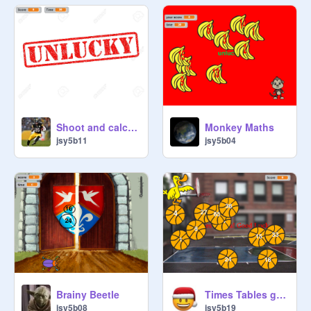
Shoot and calculate
Monkey Maths
jsy5b11
jsy5b04
Brainy Beetle
Times Tables game!
jsy5b08
jsy5b19