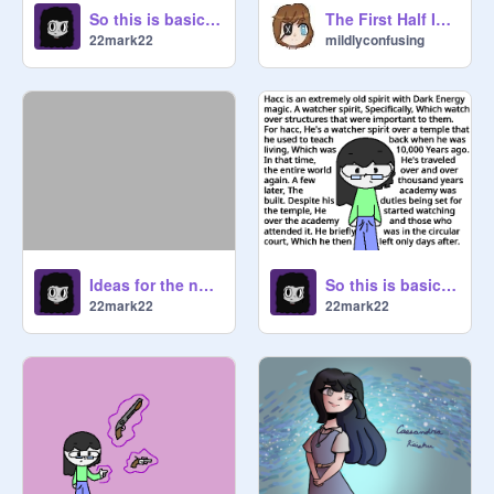
So this is basically Spots
The First Half Is Missing
22mark22
mildlyconfusing
Ideas for the new comic
So this is basically Hacc [Updated]
22mark22
22mark22