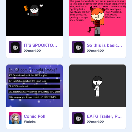
IT'S SPOOKTOBER!
So this is basically Ooi
22mark22
22mark22
Comic Poll
EAFG Trailer; Redone
Waichu
22mark22