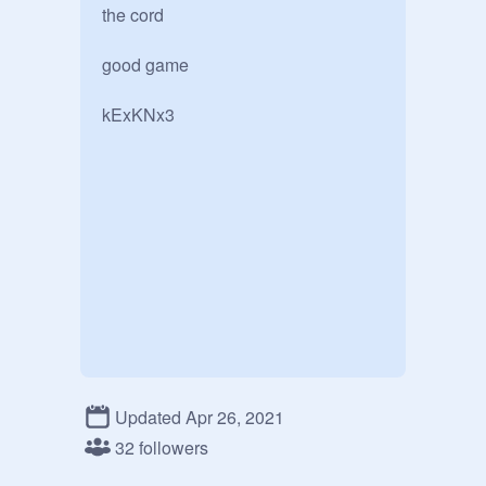
the cord

good game

kExKNx3
Updated Apr 26, 2021
32 followers