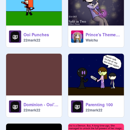
Ooi Punches
Prince's Theme - Split in Two | EA OST
22mark22
Waichu
Dominion - Ooi's theme
Parenting 100
22mark22
22mark22