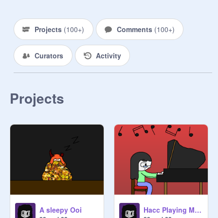
Projects
(
100+
)
Comments
(
100+
)
Curators
Activity
Projects
A sleepy Ooi
Hacc Playing Music