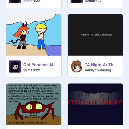
22mark22
22mark22
Ooi Punches More
"A Night At The Cabin" Prelude
22mark22
mildlyconfusing