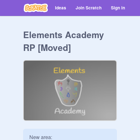
Ideas
Join Scratch
Sign in
Elements Academy
RP [Moved]
New area:
