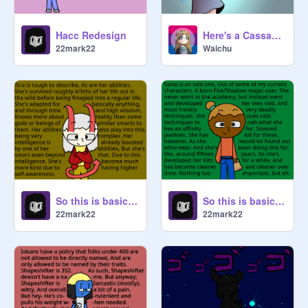
Hacc Redesign
Here's a Cassandra
22mark22
Waichu
So this is basically To'a
So this is basically Saiso
22mark22
22mark22