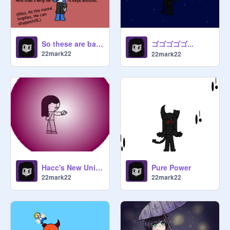
ゴゴゴゴゴ...
So these are basically The Iokans
22mark22
22mark22
Hacc's New Unique Ability
Pure Power
22mark22
22mark22