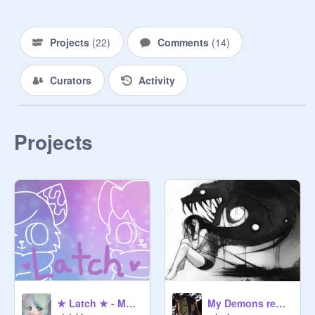
Projects
(
22
)
Comments
(
14
)
Curators
Activity
Projects
★ Latch ★ - MEME - ( Ft. Kawaii_Scratch! )
My Demons remix