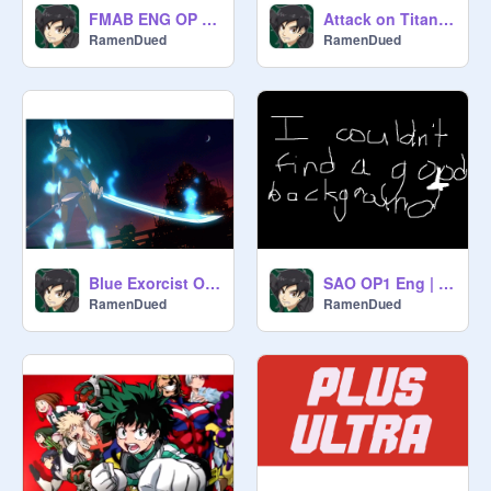
FMAB ENG OP 1 | NateWantsToBattle
Attack on Titan OP3 Eng | NateWantsToBattle
RamenDued
RamenDued
Blue Exorcist OP2 Eng | NateWantsToBattle
SAO OP1 Eng | NateWantsToBattle
RamenDued
RamenDued