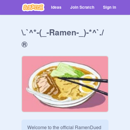
Ideas
Join Scratch
Sign in
\.`^*-(_-Ramen-_)-*^`./
®
Welcome to the official RamenDued 