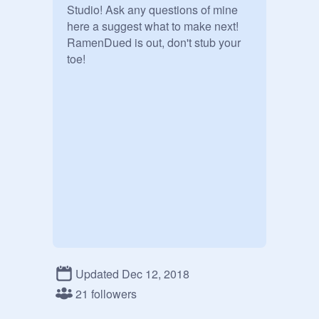
Studio! Ask any questions of mine 
here a suggest what to make next!

RamenDued is out, don't stub your 
toe! 
Updated Dec 12, 2018
21 followers