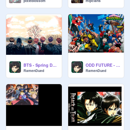
pixieblossom
mlpclans
BTS - Spring Day (English)
ODD FUTURE - MHA 4rd OP
RamenDued
RamenDued