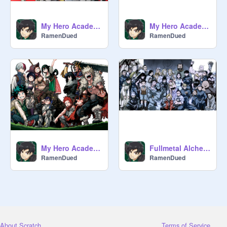
My Hero Academia Peace Sign/Op 2 ENG VER.
My Hero Academia OP 1 | The Day
RamenDued
RamenDued
My Hero Academia ED 3-Datte Atashi no Hero
Fullmetal Alchemist Brotherhood Opening 1
RamenDued
RamenDued
About Scratch
Terms of Service