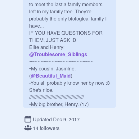
to meet the last 3 family members 
left in my family tree. They're 
probably the only biological family I 
have...

IF YOU HAVE QUESTIONS FOR 
THEM, JUST ASK :D

Ellie and Henry: 
@
Troublesome_Siblings
~~~~~~~~~~~~~~~~~~~~~~~

•My cousin: Jasmine.  
(
@
Beautiful_Maid
)

-You all probably know her by now :3 
She's nice.

////////////////////////////////////////////

•My big brother, Henry. (17)

•He's lazy and doesn't care about 
anything- except for his loved ones. 
Updated Dec 9, 2017
He likes reading books, plays guitar, 
14 followers
and he likes cookies.
