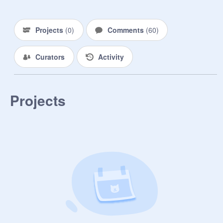
~~~~~~~~~~~~~~~~~~~~~~~

-Henry: Sup peeps.

-Alice: Henry, You have to respond 
Projects
(
0
)
Comments
(
60
)
to people's questions ok? And 
DON'T put 'I don't care' for EVERY 
Curators
Activity
single question! >:V

-Henry: Ugh! Fine, Just remember 
that I'm older and...Ya know what I 
don't care. (-_-)

Projects
-Alice: (-_-)

////////////////////////////////////////////

•And My big sister, Ellie. (16)

•She's very hyper, Likes candy, 
Loves to tease people for fun, She 
can be loud sometimes, and she 
loves DRAMA. (She's also really 
nice though :3)

~~~~~~~~~~~~~~~~~~~~~~~~

-Ellie: HELLO!!! :D

-Alice: Ellie! Not so loud.
