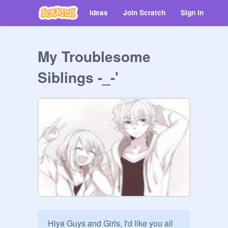
Ideas
Join Scratch
Sign in
My Troublesome
Siblings -_-'
Hiya Guys and Girls, I'd like you all 