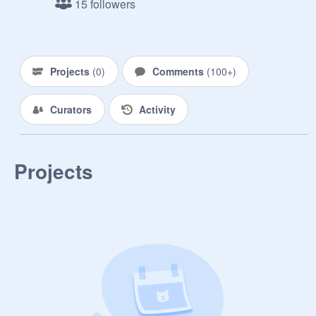
15 followers
Projects
(
0
)
Comments
(
100+
)
Curators
Activity
Projects