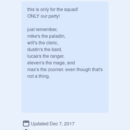
this is only for the squad!

ONLY our party!

just remember,

mike's the paladin,

will's the cleric, 

dustin's the bard,

lucas's the ranger,

eleven's the mage, and

max's the zoomer. even though that's 
Updated Dec 7, 2017