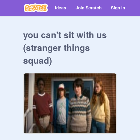
Ideas
Join Scratch
Sign in
you can't sit with us
(stranger things
squad)