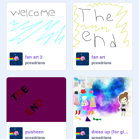
fan art 2
fan art
pceadriana
pceadriana
pusheen
dress up (for girls only)
pceadriana
pceadriana