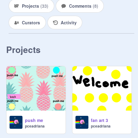
______
Projects
(
33
)
Comments
(
8
)
Curators
Activity
Projects
push me
fan art 3
pceadriana
pceadriana