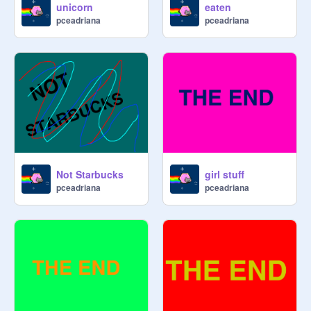
unicorn
eaten
pceadriana
pceadriana
Not Starbucks
girl stuff
pceadriana
pceadriana