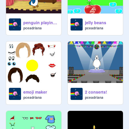
penguin playing the piano
jelly beans
pceadriana
pceadriana
emoji maker
2 conserts!
pceadriana
pceadriana