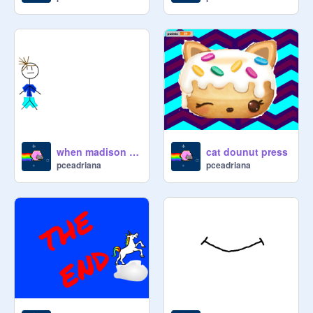
when madison left school
cat dounut press
pceadriana
pceadriana