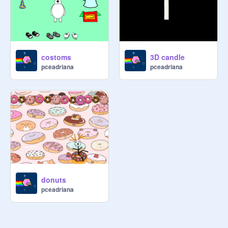
costoms
3D candle
pceadriana
pceadriana
donuts
pceadriana