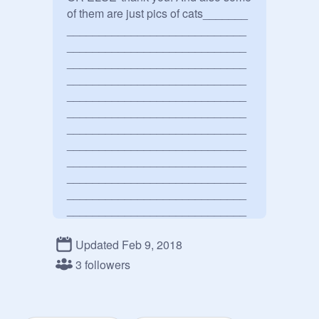
of them are just pics of cats_______

____________________________
____________________________
____________________________
____________________________
____________________________
____________________________
____________________________
____________________________
____________________________
____________________________
____________________________
____________________________
____________________________
____________________________
Updated Feb 9, 2018
____________________________
3 followers
____________________________
____________________________
____________________________