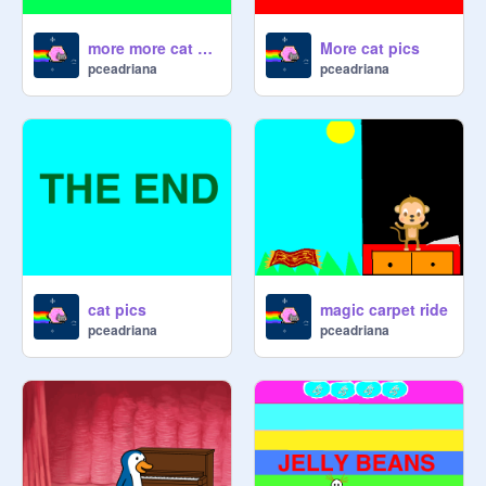
more more cat pics
More cat pics
pceadriana
pceadriana
cat pics
magic carpet ride
pceadriana
pceadriana