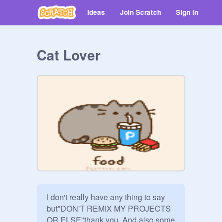
Ideas
Join Scratch
Sign in
Cat Lover
I don't really have any thing to say 
but"DON'T REMIX MY PROJECTS 
OR ELSE"thank you. And also some 