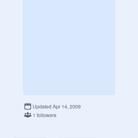
Updated Apr 14, 2009
1 followers