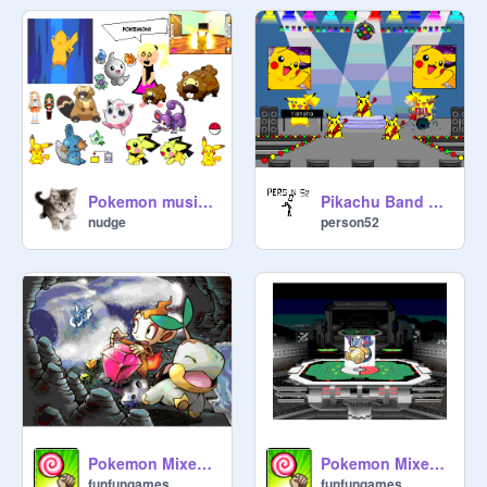
Pokemon music and sprite+gif pack!
Pikachu Band on tour
nudge
person52
Pokemon Mixed Sprites 2
Pokemon Mixed Sprites
funfungames
funfungames