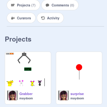
Projects
(
7
)
Comments
(
0
)
Curators
Activity
Projects
Grabber
surprise
maydoom
maydoom