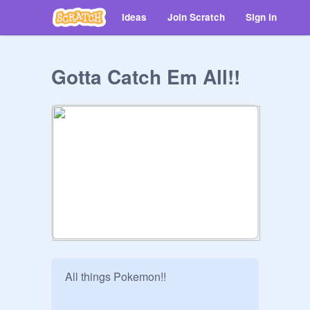
Ideas
Join Scratch
Sign in
Gotta Catch Em All!!
All things Pokemon!!