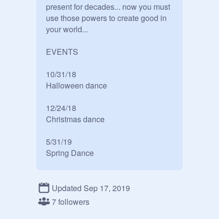
present for decades... now you must 
use those powers to create good in 
your world...

EVENTS

10/31/18

Halloween dance

12/24/18

Christmas dance

5/31/19

Spring Dance

Elements:

Updated Sep 17, 2019
Air: light happy and carefree but is 
7 followers
loyal to loved ones
