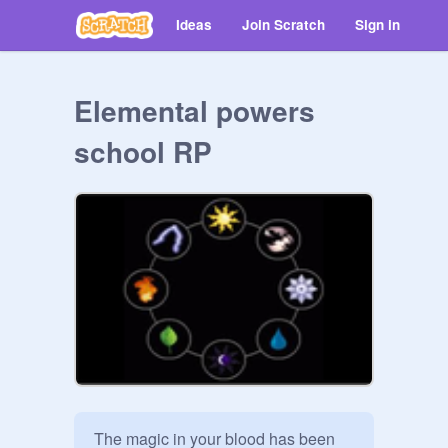
Ideas
Join Scratch
Sign in
Elemental powers
school RP
The magic in your blood has been 