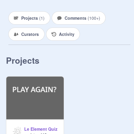
Electricity: unpredictable hyper and 
bright but can be serious

Projects
(
1
)
Comments
(
100+
)
Fire: brash passionate and strong 
Curators
Activity
but will stand up for beliefs

Darkness: shy quiet and secluded 
but will speak up

Projects
Earth: kind hardworking and smart 
but is a great teacher

Kill: problematic little self-control and 
wants revenge but is moody

Water: easygoing nosy and popular 
but keeps secrets

Le Element Quiz
Ice: stubborn soft and conflicted but 