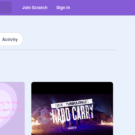
Join Scratch
Sign in
Activity