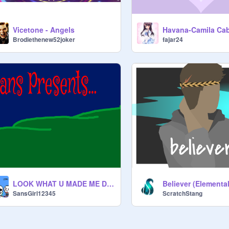
Vicetone - Angels
Brodiethenew52joker
fajar24
LOOK WHAT U MADE ME DO!
Believer (Elemental
SansGirl12345
ScratchStang