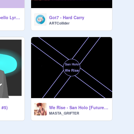
Havana-Camila Cabello Lyrics Part 1
Got7 - Hard Carry
ARTCollider
 #5)
We Rise - San Holo [Future Bass]
MASTA_GRIFTER