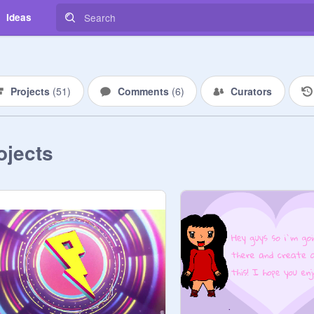
Ideas
Projects
(
51
)
Comments
(
6
)
Curators
ojects