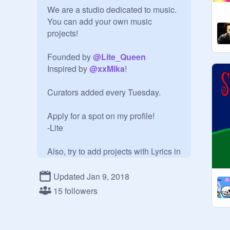
We are a studio dedicated to music. 
You can add your own music 
projects!

Founded by 
@
Lite_Queen
Inspired by 
@
xxMika
!

Curators added every Tuesday.

Apply for a spot on my profile!

-Lite

Also, try to add projects with Lyrics in 
them, plz!
Updated Jan 9, 2018
15 followers