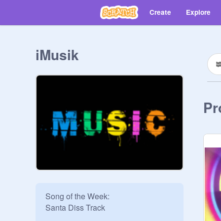
Create
Explore
iMusik
Pr
Song of the Week:

Santa Diss Track
