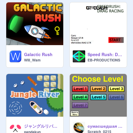
Galactic Rush
Speed Rush: Drag Racing v1.07
Will_Wam
EB-PRODUCTIONS
ジャングルリバー / Jungle River
сумасшедшая парковка
Scratch_0215
pandakun