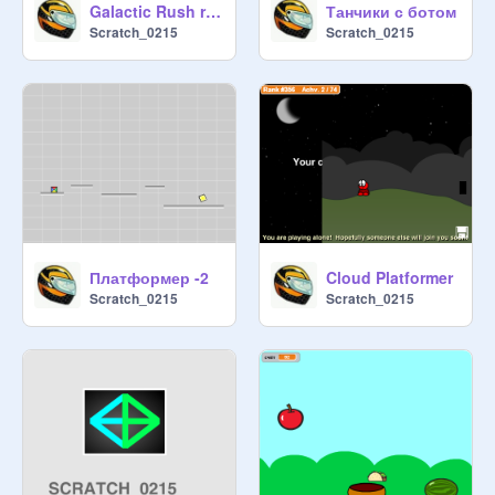
Galactic Rush remix
Танчики с ботом
Scratch_0215
Scratch_0215
Платформер -2
Cloud Platformer
Scratch_0215
Scratch_0215