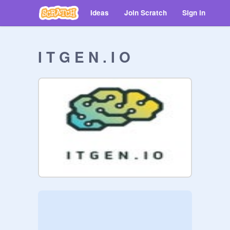
Ideas
Join Scratch
Sign in
I T G E N . I O