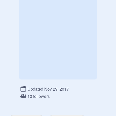
Updated Nov 29, 2017
10 followers