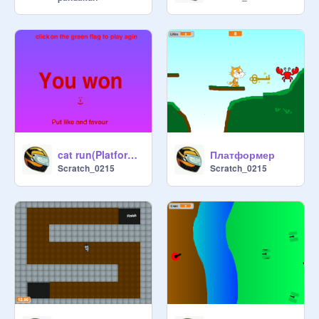
cat run(Platformer)
Платформер
Scratch_0215
Scratch_0215