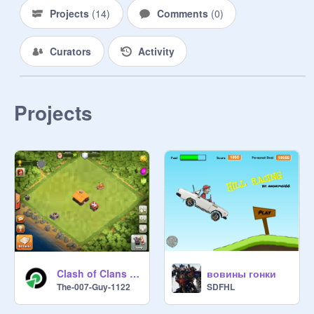
Projects
(
14
)
Comments
(
0
)
Curators
Activity
Projects
Clash of Clans Scratch
вовины гонки
The-007-Guy-1122
SDFHL