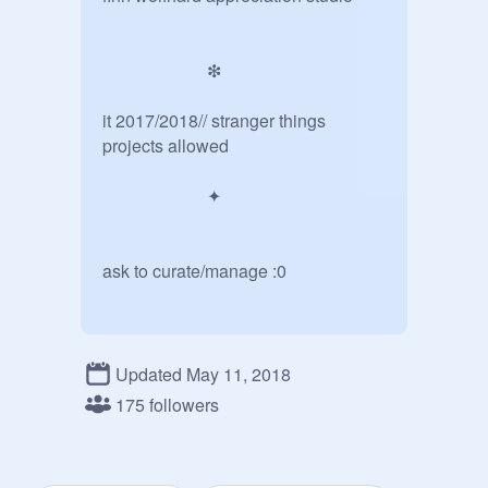
                        ❇

it 2017/2018// stranger things 
projects allowed

                        ✦

ask to curate/manage :0

                       ❇

Updated May 11, 2018
             ... manager chat ...

175 followers
@
wishinq
@
sillyXpuddinq
(aka #1 ST fan): Hi