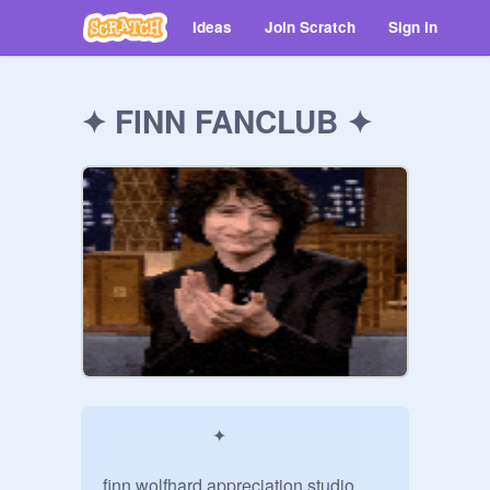
Ideas
Join Scratch
Sign in
✦ FINN FANCLUB ✦
                         ✦

finn wolfhard appreciation studio
