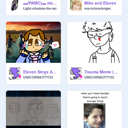
▬(PANIC)▬ meme stranger things trash
Mike and Eleven
Light-shadow-the-wc
mermionelanger
Eleven Sings A song | Original | (Slight Ketchup)
Trauma Meme (slight ketchup)
UNICORNKITTY32
UNICORNKITTY32