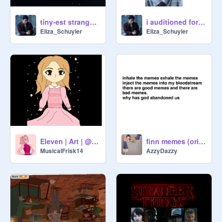
tiny-est stranger things art dump ever (more coming)
i auditioned for both the byers cuz why not
Eliza_Schuyler
Eliza_Schuyler
Eleven | Art | @-universal_samm-
finn memes (original) 10 of themmmm yoi boi
MusicalFrisk14
AzzyDazzy