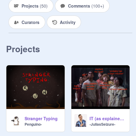
Projects
(
50
)
Comments
(
100+
)
Curators
Activity
Projects
Stranger Typing
IT (as explained by me)
Penguino-
-JuliasSeizure-