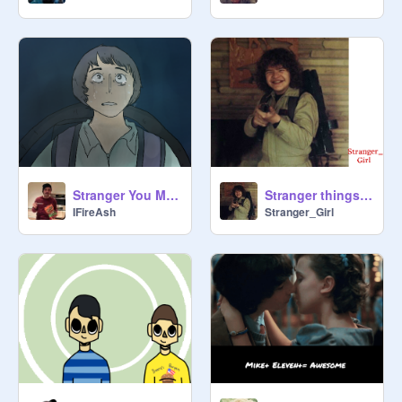
Stranger You MAP Part 3
Stranger things: Halloween (Trick or treat, Freak)
IFireAsh
Stranger_Girl