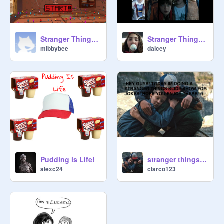
Stranger Things Fall
Stranger Things Music
mibbybee
dalcey
Pudding is Life!
stranger things MEMES(updated To season 3)
alexc24
clarco123