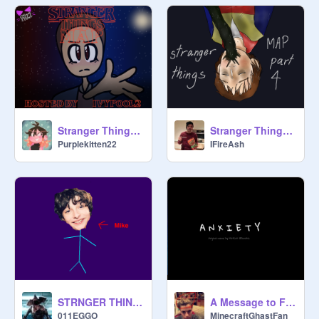
Stranger Things Part 17
Stranger Things MAP - Part 4
Purplekitten22
IFireAsh
STRNGER THINGS PEOPLE AS STICKMEN
A Message to Finn Wolfhard....
011EGGO
MinecraftGhastFan