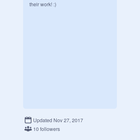
their work! :)
Updated Nov 27, 2017
10 followers