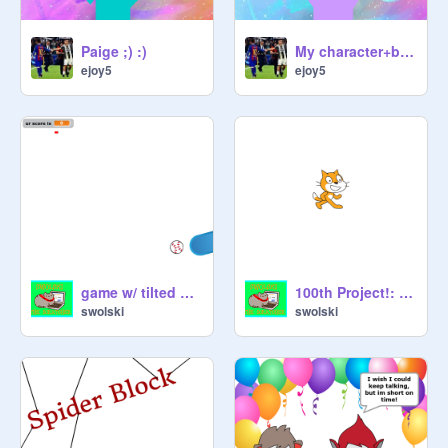
Paige ;) :)
My character+boy version(happier-marsgmello
ejoy5
ejoy5
game w/ tilted paddle
100th Project!: Quiz: Yu-Gi-Oh!
swolski
swolski