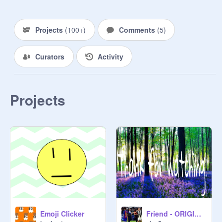
Projects
(
100+
)
Comments
(
5
)
Curators
Activity
Projects
Emoji Clicker
Friend - ORIGINALMEME remix