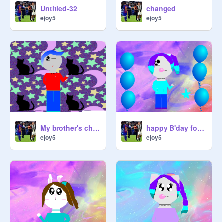
Untitled-32
changed
ejoy5
ejoy5
My brother's character
happy B'day for my friend
ejoy5
ejoy5