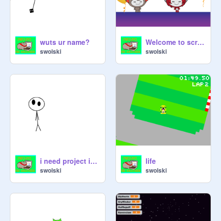
wuts ur name?
Welcome to scratch elves By DDillo01 fixed joke
swolski
swolski
i need project ideas
life
swolski
swolski