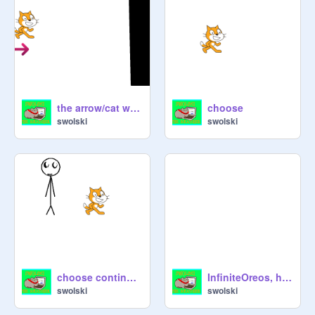
the arrow/cat won the race
choose
swolski
swolski
choose continued
InfiniteOreos, heres bill nye, the science guy!
swolski
swolski