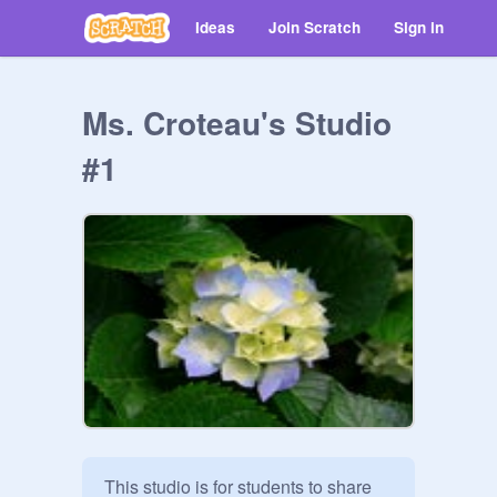
Ideas
Join Scratch
Sign in
Ms. Croteau's Studio
#1
This studio is for students to share 