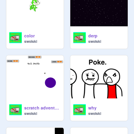
color
derp
swolski
swolski
scratch adventures
why
swolski
swolski