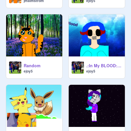
jmalmstrom
ejoy5
Random
.:In My BLOOD:. Original MEME remix
ejoy5
ejoy5