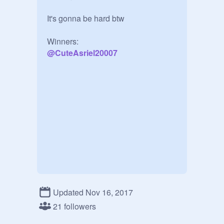
It's gonna be hard btw

@
CuteAsriel20007
Updated Nov 16, 2017
21 followers