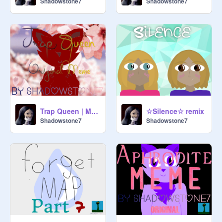
Shadowstone7
Shadowstone7
Trap Queen | Meme
☆Silence☆ remix
Shadowstone7
Shadowstone7