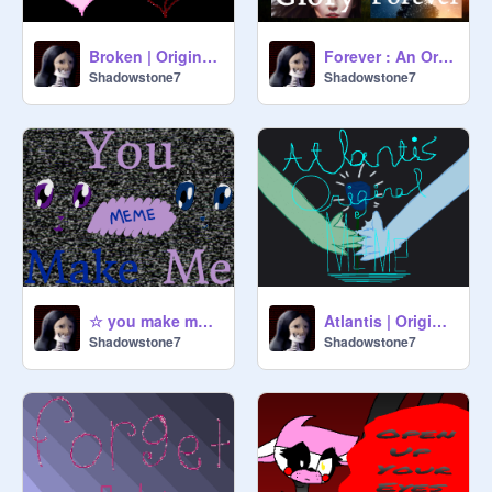
Broken | Original Meme
Forever : An Original? Album
Shadowstone7
Shadowstone7
☆ you make me meme ☆
Atlantis | Original Meme
Shadowstone7
Shadowstone7