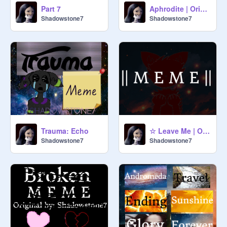
Part 7
Aphrodite | Original Meme
Shadowstone7
Shadowstone7
Trauma: Echo
☆ Leave Me | Original Meme
Shadowstone7
Shadowstone7