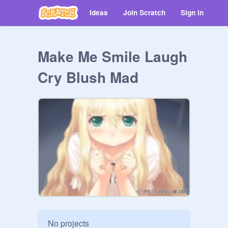
Ideas
Join Scratch
Sign in
Make Me Smile Laugh
Cry Blush Mad
No projects
