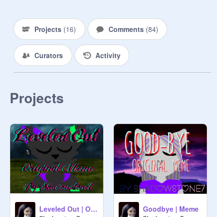
Projects
(
16
)
Comments
(
84
)
Curators
Activity
Projects
Leveled Out | Original Meme
Goodbye | Meme