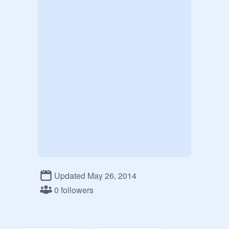
Updated May 26, 2014
0 followers