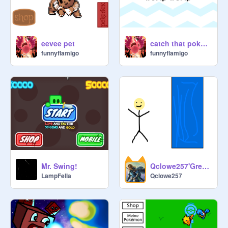
eevee pet
catch that pokemon
funnyflamigo
funnyflamigo
Mr. Swing!
Qclowe257'Greninja
LampFella
Qclowe257