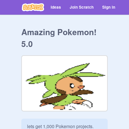
Ideas
Join Scratch
Sign in
Amazing Pokemon!
5.0
lets get 1,000 Pokemon projects. 