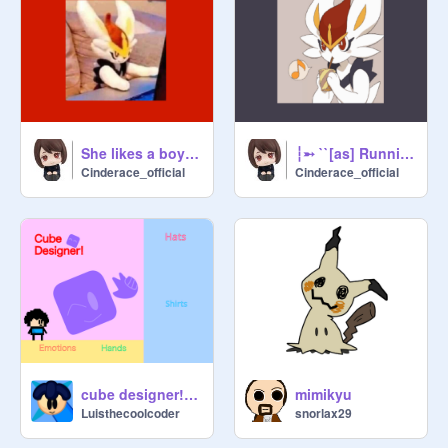
She likes a boy-loop remix with cinderace
┆➵ ``[as] Running Away`` ➵┆|| VANO 3000 remix
Cinderace_official
Cinderace_official
cube designer! #all #games #trending
mimikyu
Luisthecoolcoder
snorlax29