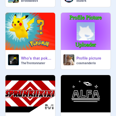
Broodals64
louisrk
Who's that pokemon
Profile picture
TheTrentonnater
cosmanderio