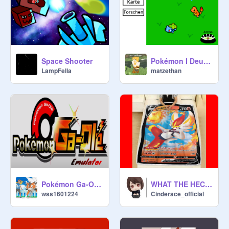
Space Shooter
Pokémon I Deutsch (new) 1.6.1 #games #all #stories #Pokemon
LampFella
matzethan
Pokémon Ga-Olé Emulator
WHAT THE HECK(LOL)
wss1601224
Cinderace_official