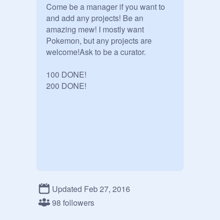
Come be a manager if you want to 
and add any projects! Be an 
amazing mew! I mostly want 
Pokemon, but any projects are 
welcome!Ask to be a curator.

100 DONE!

200 DONE!
Updated Feb 27, 2016
98 followers