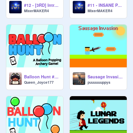
#12 - [3RD] Intro @sprunkiixixi
#11 - INSANE PANZOID INTRO | #panzoid #animations
MixerMAKER4
MixerMAKER4
Balloon Hunt #games #trending #all #balloon #hunt #balloonhunt
Sausage Invasion
Queen_Joyce177
puuuuuuppys