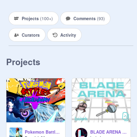
Projects
(
100+
)
Comments
(
93
)
Curators
Activity
Projects
Pokemon Battles Legendary
BLADE ARENA - MMO