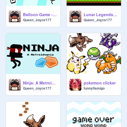
Balloon Game - DEMO - #games#balloons
Lunar Legends #lunarlegends #games #chinesenewyear
Queen_Joyce177
Queen_Joyce177
Ninja: A Metroidvania
pokemon clicker
Queen_Joyce177
funnyflamigo