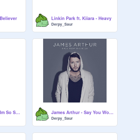
Believer
Linkin Park ft. Kiiara - Heavy
Derpy_Saur
Imagine Dragons - Im So Sorry
James Arthur - Say You Won't Let Go
Derpy_Saur