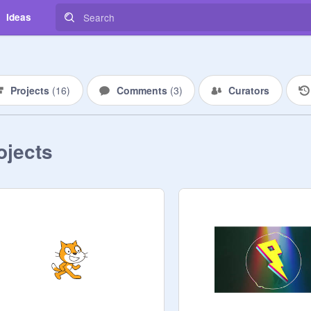
Ideas
Projects
(
16
)
Comments
(
3
)
Curators
ojects