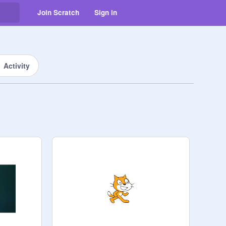
Join Scratch
Sign in
Activity