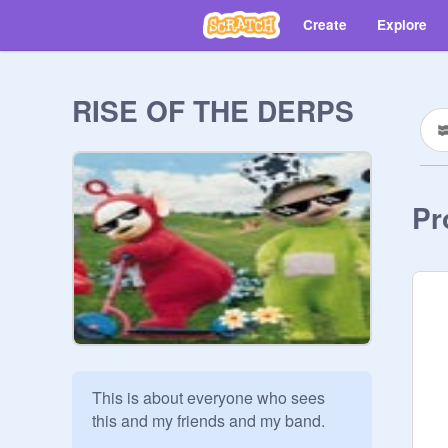
Create
Explore
RISE OF THE DERPS
Pr
This is about everyone who sees 
this and my friends and my band.