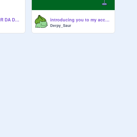
DA DERP SONG FOR DA DERP CLAN
introducing you to my account!and my band:)
Derpy_Saur