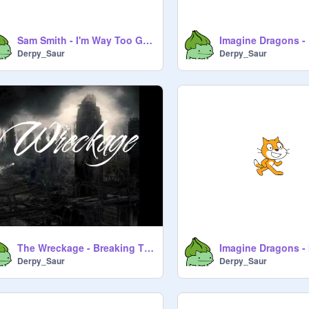
Sam Smith - I'm Way Too Good At Goodbyes
Imagine Dragons - 
Derpy_Saur
Derpy_Saur
The Wreckage - Breaking Through
Derpy_Saur
Derpy_Saur