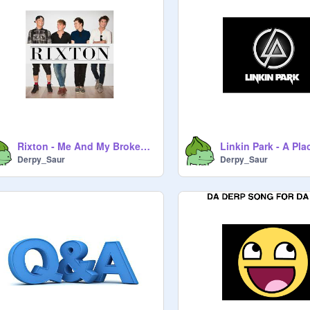
Rixton - Me And My Broken Heart
Derpy_Saur
Derpy_Saur