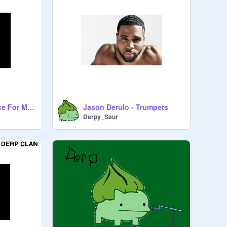
Linkin Park - A Place For My Head
Jason Derulo - Trumpets
Derpy_Saur