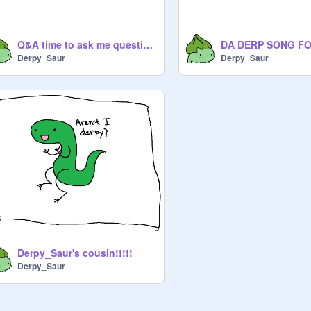
Q&A time to ask me questions
Derpy_Saur
Derpy_Saur
Derpy_Saur's cousin!!!!!
Derpy_Saur