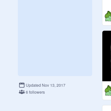
Updated Nov 13, 2017
6 followers