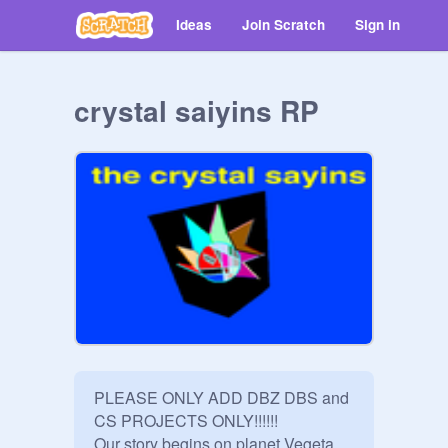
Ideas
Join Scratch
Sign in
crystal saiyins RP
PLEASE ONLY ADD DBZ DBS and 
CS PROJECTS ONLY!!!!!!

Our story begins on planet Vegeta 