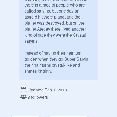
there is a race of people who are 
called saiyins. but one day an 
astroid hit there planet and the 
planet was destroyed. but on the 
planet Ategev there lived another 
kind of race they were the Crystal 
saiyins.

Instead of having their hair turn 
golden when they go Super Saiyin 
their hair turns crystal-like and 
shines brightly.

Bio: Name// Gender// Age// Race// 
Rank (Don't include if you are not a 
Updated Feb 1, 2018
Crystal Saiyin.)// Power Level (1-
9 followers
10,000)// Appearance// Personality// 
Crush// Spouse// Children// Other
