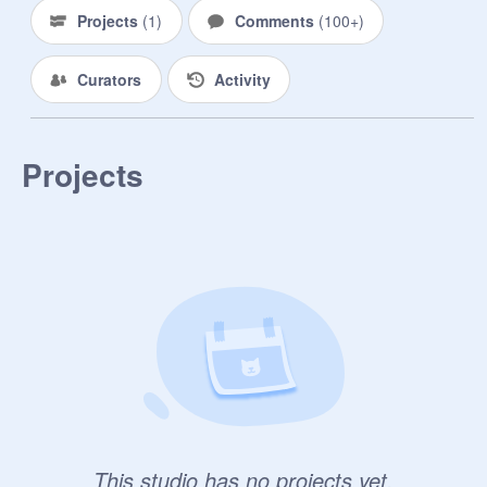
Rules:

Projects
(
1
)
Comments
(
100+
)
1. No killing without person's 
consent.

Curators
Activity
2. Keep it PG-13

3. No Power Playing

4. You can only be revived with the 
Dragon Balls two times. 

Projects
5. No finding the dragon balls easily. 
You must have someone with you to 
find them.

6. First four to join will receive a 
Dragon Ball. The other three will be 
spread across the galaxy, days away 
from the planet.

7. Max OCs: Four per person.

8. No Characters from the series. All 
of them are dead.

9. Only Managers can accept 
people.

This studio has no projects yet.