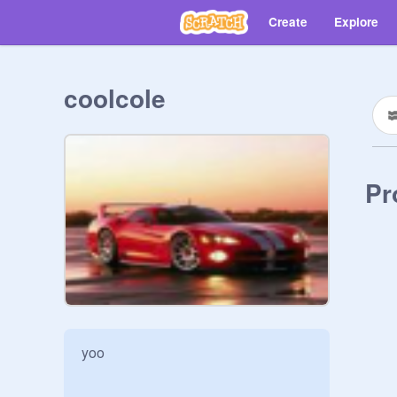
Create
Explore
coolcole
Pr
yoo