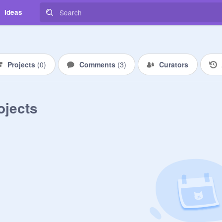
Ideas
Projects
(
0
)
Comments
(
3
)
Curators
ojects