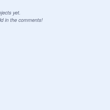
jects yet.
dd in the comments!