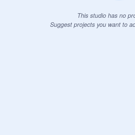
This studio has no pro
Suggest projects you want to a