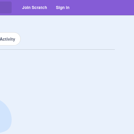
Join Scratch
Sign in
Activity