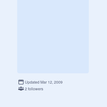
Updated Mar 12, 2009
2 followers