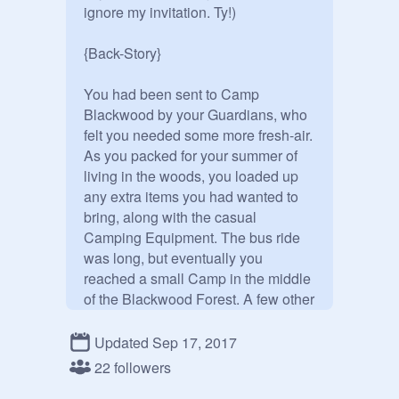
ignore my invitation. Ty!)

{Back-Story}

You had been sent to Camp 
Blackwood by your Guardians, who 
felt you needed some more fresh-air. 
As you packed for your summer of 
living in the woods, you loaded up 
any extra items you had wanted to 
bring, along with the casual 
Camping Equipment. The bus ride 
was long, but eventually you 
reached a small Camp in the middle 
of the Blackwood Forest. A few other 
Campers were already there, 
loading their items into the Cabins. 

Updated Sep 17, 2017
"This is going to be fun.." You 
22 followers
mumbled. 
