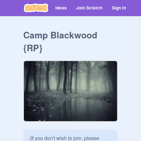
Ideas
Join Scratch
Sign in
Camp Blackwood
{RP}
(If you don't wish to join, please 