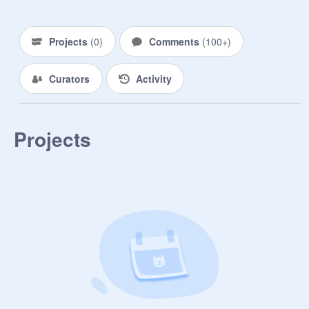
{Rules & Bio}

Projects
(
0
)
Comments
(
100+
)
Name//Gender//Looks//

Personality//Backstory(Optional)//Ca
Curators
Activity
bin//Love(Anything to do with 
Crushes or Relationships)//Extra//

1. Be Fair - This includes not 
Projects
harming anyone's character without 
their permission. 

2. Roleplay - Dont Roleplay until you 
have been approved by a Manager. 

3. Studio - Don't add projects or 
change the studio without 
permission.

4. Scratch - Don't do anything that 
breaks the Scrath Guidelines.

5. Characters - You can have how 
ever many Characters you wish, just 