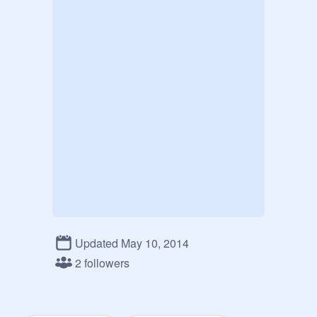
Updated May 10, 2014
2 followers