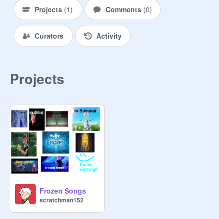
Projects
(
1
)
Comments
(
0
)
Curators
Activity
Projects
Frozen Songs
scratchman152