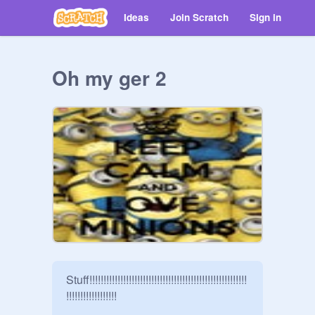
Ideas
Join Scratch
Sign in
Oh my ger 2
Stuff!!!!!!!!!!!!!!!!!!!!!!!!!!!!!!!!!!!!!!!!!!!!!!!!!!!!!!!!
!!!!!!!!!!!!!!!!!!