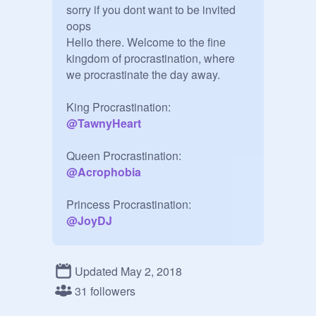
sorry if you dont want to be invited 
oops

Hello there. Welcome to the fine 
kingdom of procrastination, where 
we procrastinate the day away.

@
TawnyHeart
@
Acrophobia
@
JoyDJ
@
CactusComplexity
Updated May 2, 2018
31 followers