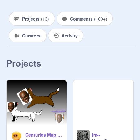
@
Wolfgirl1024
Projects
(
13
)
Comments
(
100+
)
@
EtherealLunala
(Also a Moonbat by night)

Curators
Activity
Knight of Procrastinating:

@
QuirkyTeddyBear
Projects
@
Scratchygirl666
@
Painttheartistpup
@
CosmicStella
Centuries Map open remix- Part 13 remix
im--
@
p_o_c_k_y