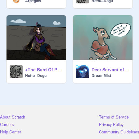
Arpegios
Hottu--Dogu
Procrastinating Peasant:

@
Hottu--Dogu
@
DreamMist
+The Bard Of Procrastination+
Deer Servant of Procrastination
@
SerenityStars
Hottu--Dogu
DreamMist
@
UnicatTAC
About Scratch
Terms of Service
@
SylveonSweetie987
Careers
Privacy Policy
Help Center
Community Guidelines