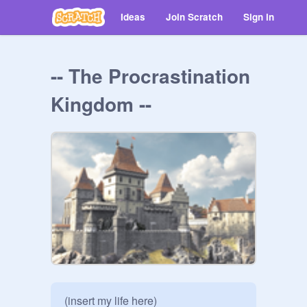
Ideas
Join Scratch
Sign in
-- The Procrastination
Kingdom --
(insert my life here)
