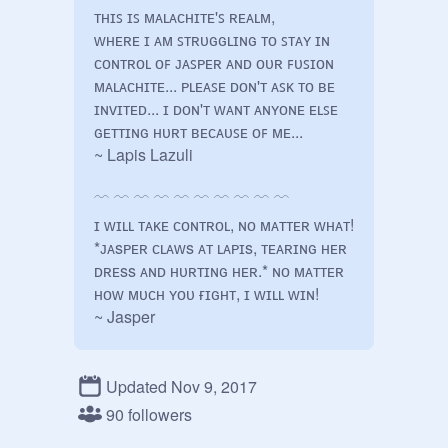
ᴛʜɪꜱ ɪꜱ ᴍᴀʟᴀᴄʜɪᴛᴇ'ꜱ ʀᴇᴀʟᴍ, 

ᴡʜᴇʀᴇ ɪ ᴀᴍ ꜱᴛʀᴜɢɢʟɪɴɢ ᴛᴏ ꜱᴛᴀʏ ɪɴ 
ᴄᴏɴᴛʀᴏʟ ᴏꜰ ᴊᴀꜱᴘᴇʀ ᴀɴᴅ ᴏᴜʀ ꜰᴜꜱɪᴏɴ 
ᴍᴀʟᴀᴄʜɪᴛᴇ... ᴘʟᴇᴀꜱᴇ ᴅᴏɴ'ᴛ ᴀꜱᴋ ᴛᴏ ʙᴇ 
ɪɴᴠɪᴛᴇᴅ... ɪ ᴅᴏɴ'ᴛ ᴡᴀɴᴛ ᴀɴʏᴏɴᴇ ᴇʟꜱᴇ 
ɢᴇᴛᴛɪɴɢ ʜᴜʀᴛ ʙᴇᴄᴀᴜꜱᴇ ᴏꜰ ᴍᴇ...

~ Lapis Lazuli

﹋ ﹋ ﹋ ﹋ ﹋ ﹋ ﹋ ﹋ ﹋ ﹋

ɪ ᴡɪʟʟ ᴛᴀᴋᴇ ᴄᴏɴᴛʀᴏʟ, ɴᴏ ᴍᴀᴛᴛᴇʀ ᴡʜᴀᴛ! 
*ᴊᴀsᴘᴇʀ ᴄʟᴀᴡs ᴀᴛ ʟᴀᴘɪs, ᴛᴇᴀʀɪɴɢ ʜᴇʀ 
ᴅʀᴇss ᴀɴᴅ ʜᴜʀᴛɪɴɢ ʜᴇʀ.* ɴᴏ ᴍᴀᴛᴛᴇʀ 
ʜᴏᴡ ᴍᴜᴄʜ ʏᴏᴜ ғɪɢʜᴛ, ɪ ᴡɪʟʟ ᴡɪɴ!

~ Jasper

﹋ ﹋ ﹋ ﹋ ﹋ ﹋ ﹋ ﹋ ﹋ ﹋

Updated Nov 9, 2017
ᴘ-ᴘʟᴇᴀsᴇ... ʟᴇᴀᴠᴇ ᴛʜɪs ʜᴏʀʀɪʙʟᴇ 
ᴘʟᴀᴄᴇ..! ғᴏʀɢᴇᴛ ᴀʙᴏᴜᴛ ᴍᴇ..! ɪ.. ɪ-ɪ'ᴍ 
90 followers
ɴᴏᴛ ᴡᴏʀᴛʜ ɪᴛ..! *ʟᴀᴘɪs sʜᴏᴜᴛs 