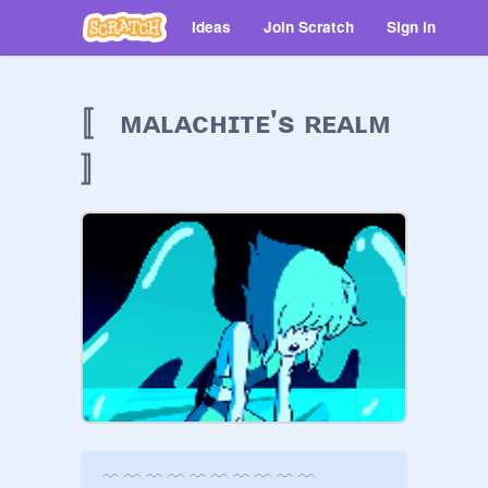
Ideas
Join Scratch
Sign in
〚 ᴍᴀʟᴀᴄʜɪᴛᴇ's ʀᴇᴀʟᴍ
〛
﹋ ﹋ ﹋ ﹋ ﹋ ﹋ ﹋ ﹋ ﹋ ﹋
