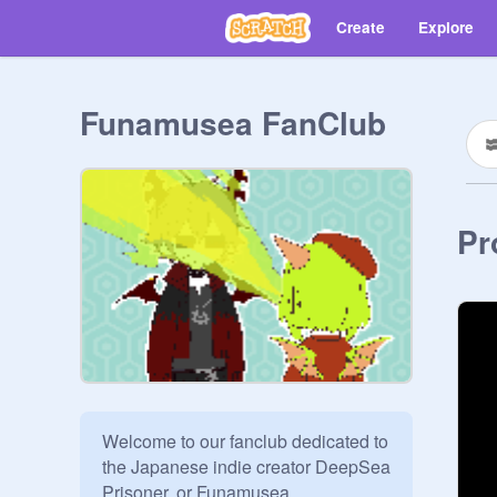
Create
Explore
Funamusea FanClub
Pr
Welcome to our fanclub dedicated to 
the Japanese indie creator DeepSea 
Prisoner, or Funamusea.
