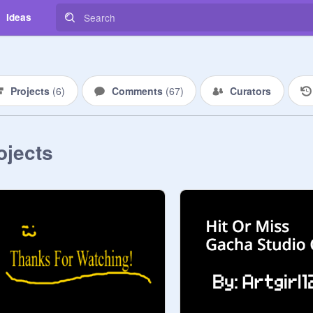
Ideas
Projects
(
6
)
Comments
(
67
)
Curators
ojects