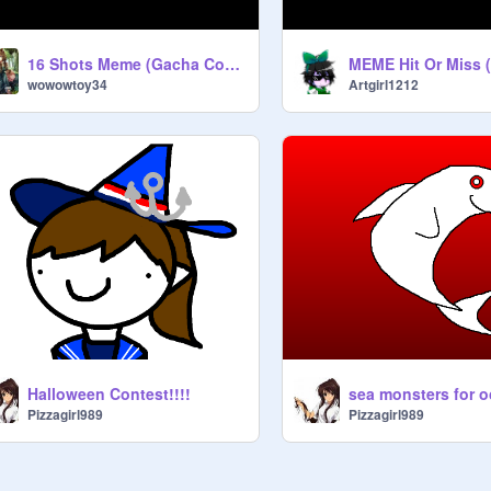
16 Shots Meme (Gacha Cover) remix
wowowtoy34
Artgirl1212
Halloween Contest!!!!
sea monsters for o
Pizzagirl989
Pizzagirl989