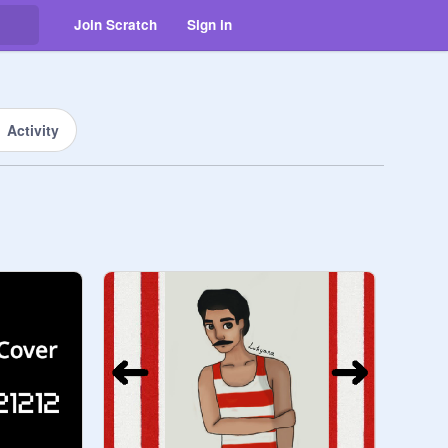
Join Scratch
Sign in
Activity