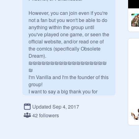
However, you can join even if you're 
not a fan but you won't be able to do 
anything within the group until 
you've played one game, or seen the 
official website, and/or read one of 
the comics (specifically Obsolete 
Dream).

₪₪₪₪₪₪₪₪₪₪₪₪₪₪₪₪₪₪
₪

I'm Vanilla and I'm the founder of this 
group!

I want to say a big thank you for 
joining! I'm hoping that we can help 
this community grow more and more! 
Updated Sep 4, 2017
After all, I think we all need some 
42 followers
form of safe space to appreciate 
these series!
