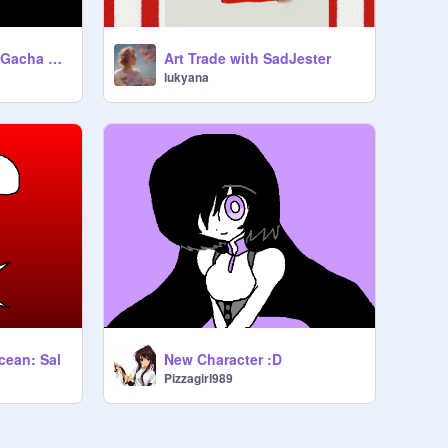
MEME Hit Or Miss (Gacha Studio Cover)
Art Trade with SadJester
lukyana
cean: Sal
New Character :D
Pizzagirl989