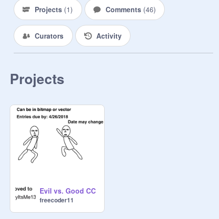
Projects
(
1
)
Comments
(
46
)
Curators
Activity
Projects
Evil vs. Good CC
freecoder11