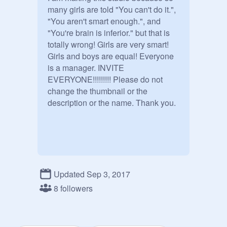
many girls are told "You can't do it.", 
"You aren't smart enough.", and 
"You're brain is inferior." but that is 
totally wrong! Girls are very smart! 
Girls and boys are equal! Everyone 
is a manager. INVITE 
EVERYONE!!!!!!!!! Please do not 
change the thumbnail or the 
description or the name. Thank you. 
Updated Sep 3, 2017
8 followers