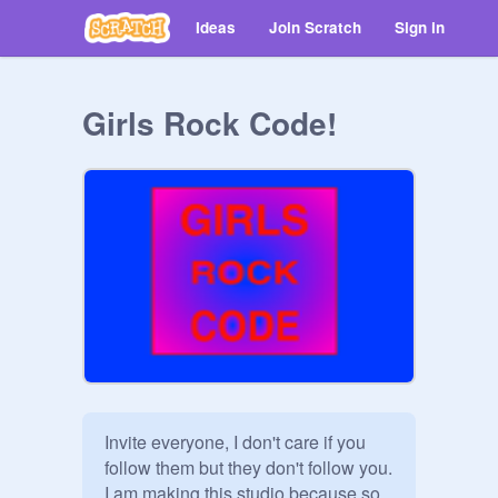
Ideas
Join Scratch
Sign in
Girls Rock Code!
Invite everyone, I don't care if you 
follow them but they don't follow you. 
I am making this studio because so 