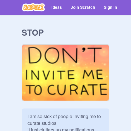
Ideas
Join Scratch
Sign in
STOP
I am so sick of people inviting me to 
curate studios

it just clutters up my notifications, 