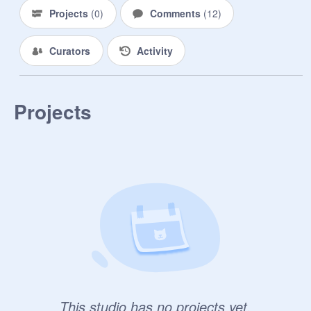
Projects
(
0
)
Comments
(
12
)
Curators
Activity
Projects
This studio has no projects yet.