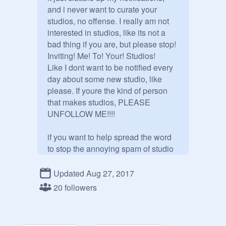
and i never want to curate your 
studios, no offense. I really am not 
interested in studios, like its not a 
bad thing if you are, but please stop! 
Inviting! Me! To! Your! Studios!

Like I dont want to be notified every 
day about some new studio, like 
please. If youre the kind of person 
that makes studios, PLEASE 
UNFOLLOW ME!!!! 

if you want to help spread the word 
to stop the annoying spam of studio 
requests, follow this studio. despite 
how ironic it is.
Updated Aug 27, 2017
20 followers