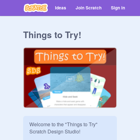
Ideas
Join Scratch
Sign in
Things to Try!
Welcome to the "Things to Try" 
Scratch Design Studio! 
