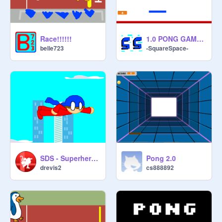
Race!!!!!!
1.0 PONG GAME (CPU INCLUDED)
belle723
-SquareSpace-
SDS - Superhero simulation (Update)
Pong 2.0
drevis2
cs888892