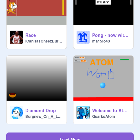
Race
Pong - now with AI!
ICanHasCheezBurgers
ma15fo43_
Diamond Drop
Welcome to Atomworld! Pong game
Burgnew_On_A_Laptop
QuarksAtom
Load More