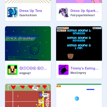
Dress Up Tera
Dress Up Sparkle! (used tips page)
QuarksAtom
Fairysparkleheart
ⓑⓡⓘⓒⓚ ⓑⓡⓔⓐⓚⓔⓡ
Timmy's Eating Adventures!
MaxUngrey
angpug1