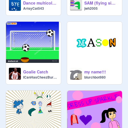
Dance multicolours
SAM (flying simulator)
ArtsyCat543
jwh2005
Goalie Catch
my name!!!
ICanHasCheezBurgers
blurchbot980