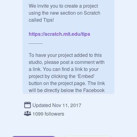
We invite you to create a project 
using the new section on Scratch 
https://scratch.mit.edu/tips
_____

To have your project added to this 
studio, please post a comment with 
a link. You can find a link to your 
project by clicking the ‘Embed’ 
button on the project page. The link 
will be directly below the Facebook 
logo.

Updated Nov 11, 2017
Please submit a single project made 
1099 followers
no earlier than one month before the 
start of this Design studio. However, 
you can update your project, and it'll 