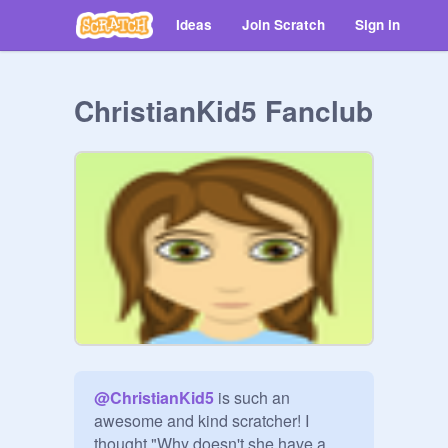
Ideas
Join Scratch
Sign in
ChristianKid5 Fanclub
@
ChristianKid5
 is such an 
awesome and kind scratcher! I 
thought "Why doesn't she have a 