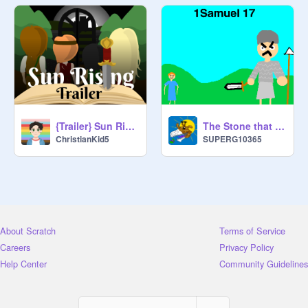
{Trailer} Sun Rising
The Stone that killed the Giant
ChristianKid5
SUPERG10365
About Scratch
Terms of Service
Careers
Privacy Policy
Help Center
Community Guidelines