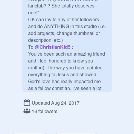
fanclub?!? She totally deserves 
one!"

CK can invite any of her followers 
and do ANYTHING in this studio (i.e. 
add projects, change thumbnail or 
description, etc.)

To 
@
ChristianKid5
 :

You've been such an amazing friend 
and I feel honored to know you 
(online). The way you have pointed 
everything to Jesus and showed 
God's love has really impacted me 
as a fellow christian. I've seen a lot 
of very talented scratchers who don't 
pay any attention to their followers, 
Updated Aug 24, 2017
but you have both talent and 
16 followers
kindness! Hope you have a blessed, 
blessed day!

~Marya