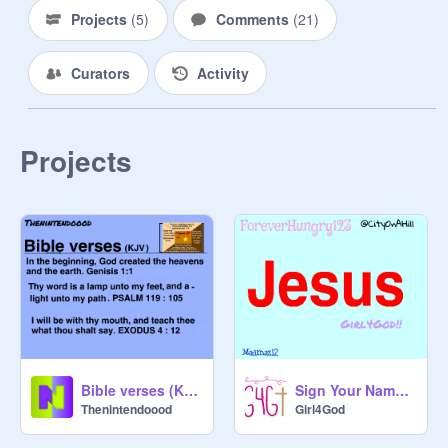
Projects
(
5
)
Comments
(
21
)
Curators
Activity
Projects
Bible verses (KJV) - Thumbnail and Outro
Sign Your Name or Username If You're A Christian remix
Thenintendoood
Girl4God