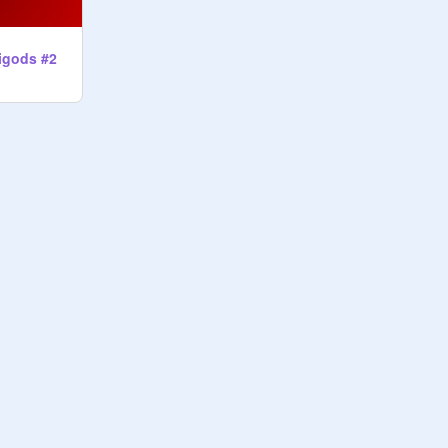
igods #2