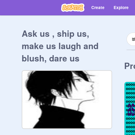
Create
Explore
Ask us , ship us,
make us laugh and
blush, dare us
Pr