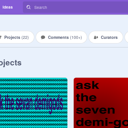
Ideas
Projects
(
22
)
Comments
(
100+
)
Curators
ojects