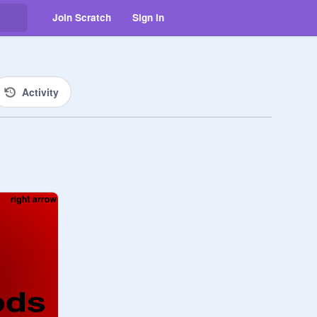
Join Scratch
Sign in
Activity