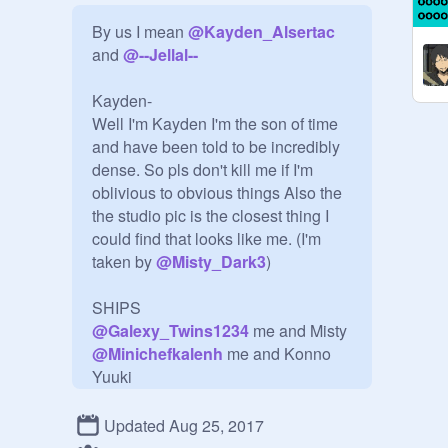
By us I mean 
@
Kayden_Alsertac
and 
@
--Jellal--
Kayden-

Well I'm Kayden I'm the son of time 
and have been told to be incredibly 
dense. So pls don't kill me if I'm 
oblivious to obvious things Also the 
the studio pic is the closest thing I 
could find that looks like me. (I'm 
taken by 
@
Misty_Dark3
)

@
Galexy_Twins1234
@
Minichefkalenh
 me and Konno 
@
_Juvia_
 me and 
@
Lucy
Updated Aug 25, 2017