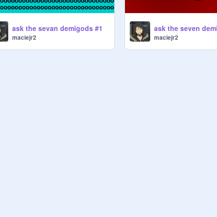
ask the sevan demigods #1
ask the seven dem
maciejr2
maciejr2