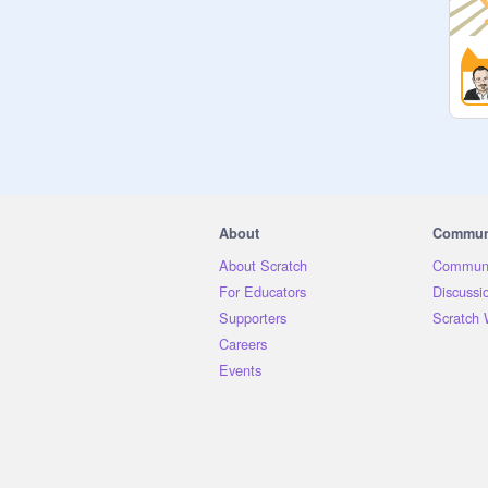
About
Commun
About Scratch
Communi
For Educators
Discussi
Supporters
Scratch 
Careers
Events