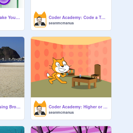
Coder Academy: Make Your Own Instrument
Coder Academy: Code a Tune
seanmcmanus
Coder Academy: Using Broadcasts
Coder Academy: Higher or Lower
seanmcmanus