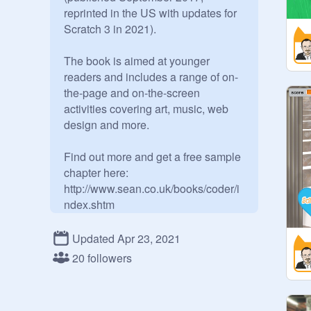
reprinted in the US with updates for 
Scratch 3 in 2021). 

The book is aimed at younger 
readers and includes a range of on-
the-page and on-the-screen 
activities covering art, music, web 
design and more.

Find out more and get a free sample 
chapter here:

http://www.sean.co.uk/books/coder/i
ndex.shtm
Updated Apr 23, 2021
20 followers