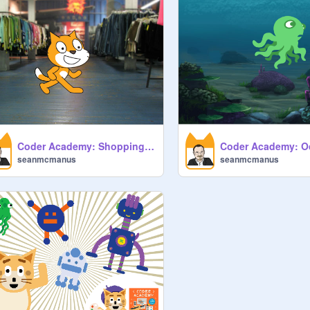
Coder Academy: Shopping List Calculator
seanmcmanus
seanmcmanus