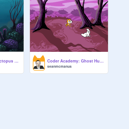
Coder Academy: Octopus Dance
Coder Academy: Ghost Hunter
seanmcmanus