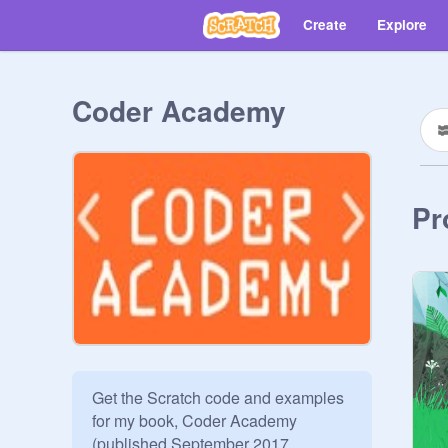
Create
Explore
Coder Academy
Pr
Get the Scratch code and examples 
for my book, Coder Academy 
(published September 2017, 