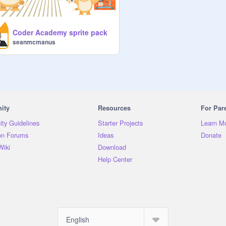
Coder Academy sprite pack
seanmcmanus
ity
Resources
For Par
ty Guidelines
Starter Projects
Learn M
on Forums
Ideas
Donate
Wiki
Download
Help Center