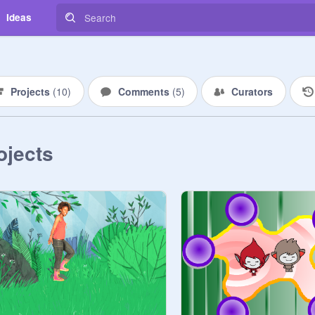
Ideas
Projects
(
10
)
Comments
(
5
)
Curators
ojects