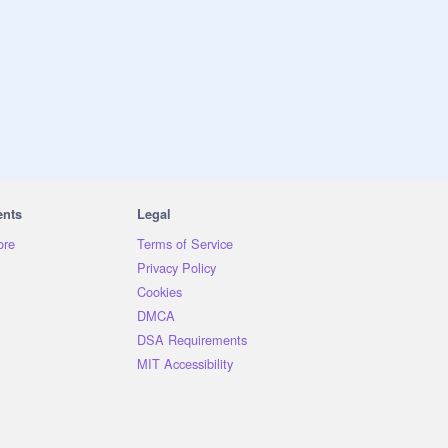
ents
Legal
ore
Terms of Service
Privacy Policy
Cookies
DMCA
DSA Requirements
MIT Accessibility