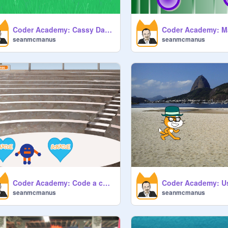
Coder Academy: Cassy Dance
seanmcmanus
seanmcmanus
Coder Academy: Code a character
seanmcmanus
seanmcmanus