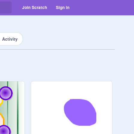
Join Scratch
Sign in
Activity