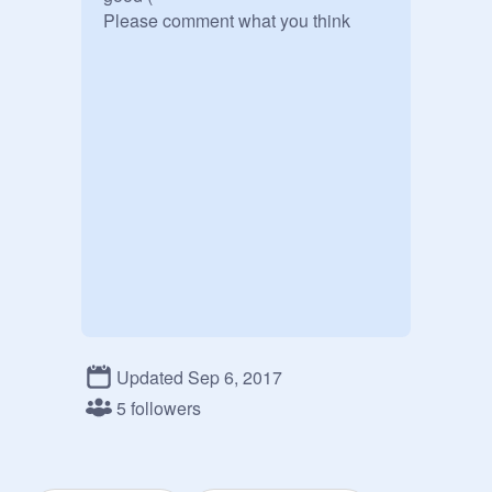
Please comment what you think
Updated Sep 6, 2017
5 followers