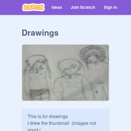
Ideas
Join Scratch
Sign in
Drawings
This is for drawings 

I drew the thumbnail  (images not 
good (
