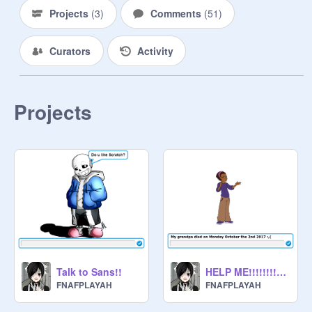
Projects
(
3
)
Comments
(
51
)
Curators
Activity
Projects
Talk to Sans!!
HELP ME!!!!!!!!!! :,(
FNAFPLAYAH
FNAFPLAYAH