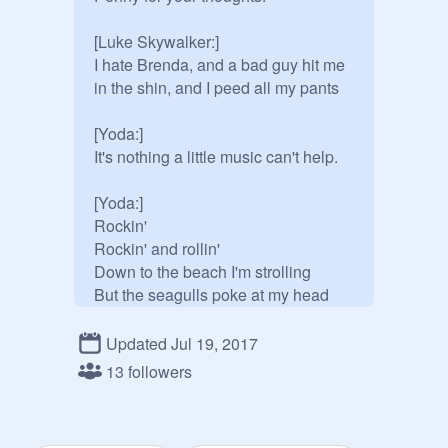
[Luke Skywalker:]

I hate Brenda, and a bad guy hit me 
in the shin, and I peed all my pants

[Yoda:]

It's nothing a little music can't help.

[Yoda:]

Rockin'

Rockin' and rollin'

Down to the beach I'm strolling

But the seagulls poke at my head

Not fun!

I said "Seagulls... mmgh! Stop it 
Updated Jul 19, 2017
now!"

13 followers
[Yoda banging]
