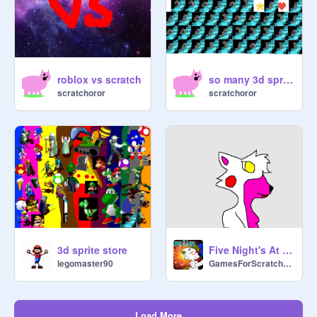
[Yoda:]

Don't fall asleep

roblox vs scratch
so many 3d springs
scratchoror
scratchoror
3d sprite store
Five Night's At Freddy's (Part 1)
legomaster90
GamesForScratchers
Load More