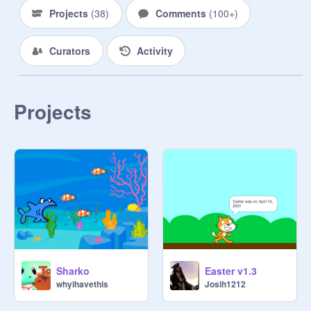
Everyone told me

Projects
(
38
)
Comments
(
100+
)
Not to stroll on that beach

Said seagulls gonna come

Curators
Activity
Poke me in the coconut

And they did

And they did

Had me goin' like

Projects
Nothing I could do but yell

When these birds attacked me

When I tried to run I fell

And then these kids start laughing

And then

Got hit in the neck with a hacky sack

Where'd it come from?

Now run, run, run, jump!

I can be a backpack while you run

Run, run, run, jump!

Sharko
Easter v1.3
And stop

whyihavethis
Josih1212
Put me down

I love to groove and boogie
