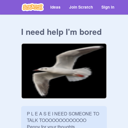
Ideas
Join Scratch
Sign in
I need help I'm bored
P L E A S E I NEED SOMEONE TO 
TALK TOOOOOOOOOOOOO 

Penny for your thoughts.
