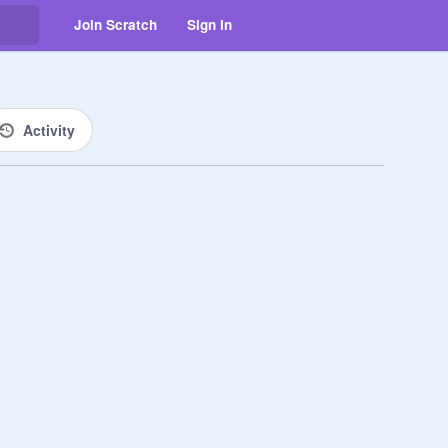
Join Scratch
Sign in
Activity