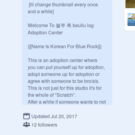
 [ill change thumbnail every once 
and a while]

Welcome To 블루 록 beullu log 
Adoption Center

||[Name Is Korean For Blue Rock]|| 

This is an adoption center where 
you can put yourself up for adoption, 
adopt someone up for adoption or 
agree with someone to be bro/sis. 
This is not just for this studio it's for 
the whole of "Scratch".

After a while if someone wants to not 
be adopted after they have been I 
will make another studio for 
Updated Jul 20, 2017
removing adoptions. This is not an 
12 followers
rp but feel free to rp anything if you 