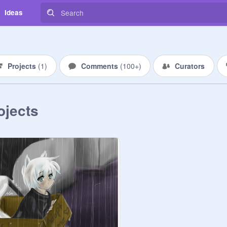
Ideas
Projects
(
1
)
Comments
(
100+
)
Curators
ojects