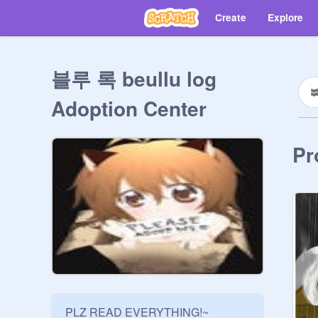
Create
Explore
블루 록 beullu log
Adoption Center
Pr
PLZ READ EVERYTHING!~
