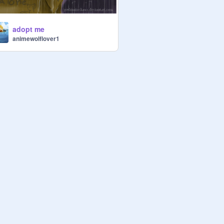
adopt me
animewolflover1