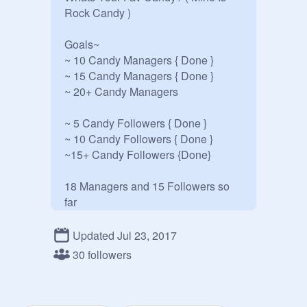
Rock Candy )

Goals~

~ 10 Candy Managers { Done } 

~ 15 Candy Managers { Done }

~ 20+ Candy Managers

~ 5 Candy Followers { Done }

~ 10 Candy Followers { Done }

~15+ Candy Followers {Done}

18 Managers and 15 Followers so 
far

Updated Jul 23, 2017
If You Are A Candy Lover Please 
30 followers
Follower or Join This Candy Studio. 

Bye ~
