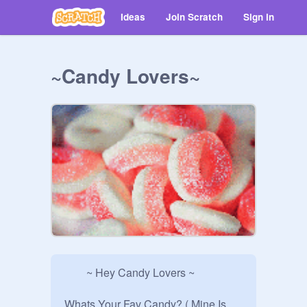
Ideas
Join Scratch
Sign in
~Candy Lovers~
        ~ Hey Candy Lovers ~

Whats Your Fav Candy? ( Mine Is 