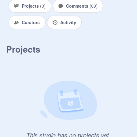
Projects
(
0
)
Comments
(
69
)
Curators
Activity
Projects
This studio has no projects yet.