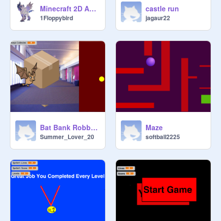
Minecraft 2D Adventure
castle run
1Floppybird
jagaur22
Bat Bank Robbers
Maze
Summer_Lover_20
softball2225