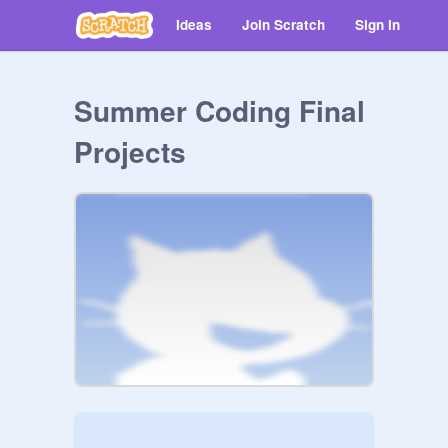
Ideas
Join Scratch
Sign in
Summer Coding Final
Projects