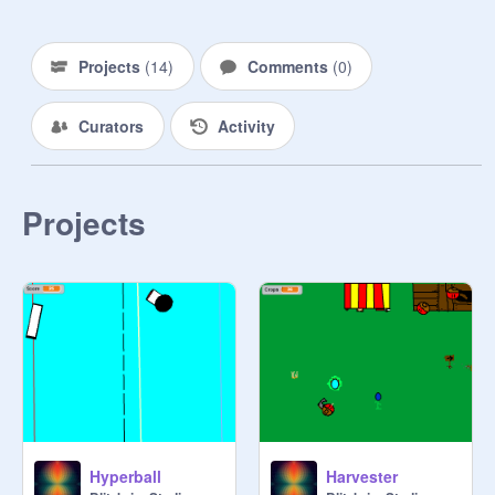
Projects
(
14
)
Comments
(
0
)
Curators
Activity
Projects
Hyperball
Harvester