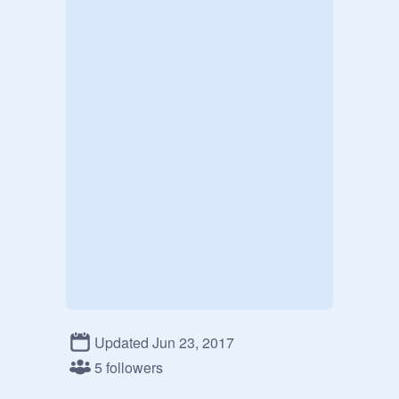
Updated Jun 23, 2017
5 followers