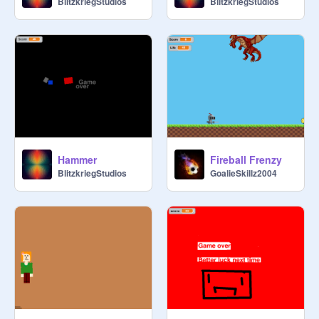
BlitzkriegStudios
BlitzkriegStudios
Hammer
Fireball Frenzy
BlitzkriegStudios
GoalieSkillz2004