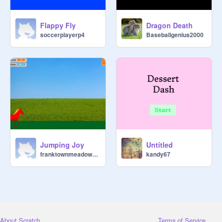
Flappy Fly
Dragon Death
soccerplayerp4
Baseballgenius2000
Jumping Joy
Untitled
franktownmeadows137
kandy67
About Scratch
Terms of Service