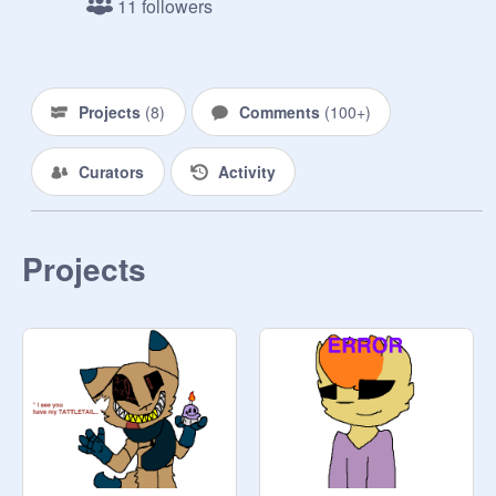
11 followers
the others he had in the past month. 
When he lifted up the body, Tyo 
suddenly turned on, and, since it's 
pitch black in the room, he quickly 
Projects
(
8
)
Comments
(
100+
)
charged the manager and killed him. 
Mama, who had watched it happen 
Curators
Activity
from afar, decided to dispose the 
bodies herself, which ended up in 
complete failure. The cops were 
called, but not before the manager 
Projects
and the former security guard were 
stuffed into suits. The cops couldn't 
find the bodies, nor any trace of 
evidence that lead to murder, so they 
left. A few months afterwards, YOU 
were hired, along with some others. 
Will you survive, or end up like many 
others? ( You can be an animatronic 
if you want. You can have up to 10 