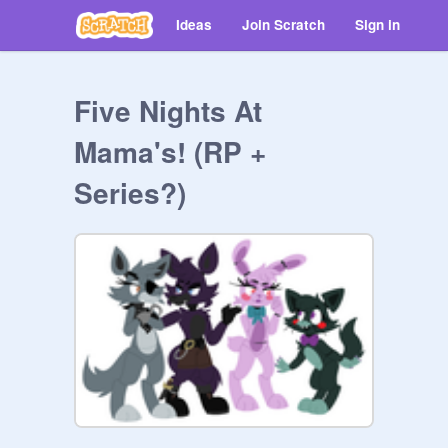
Ideas
Join Scratch
Sign in
Five Nights At
Mama's! (RP +
Series?)