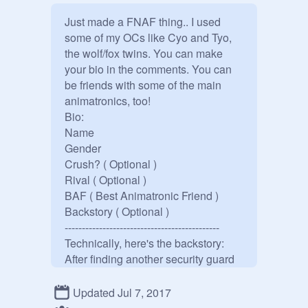
Just made a FNAF thing.. I used 
some of my OCs like Cyo and Tyo, 
the wolf/fox twins. You can make 
your bio in the comments. You can 
be friends with some of the main 
animatronics, too! 

Bio:

Name

Gender

Crush? ( Optional )

Rival ( Optional )

BAF ( Best Animatronic Friend )

Backstory ( Optional )

---------------------------------------------

Technically, here's the backstory: 
After finding another security guard 
dead in the storage room, where Tyo 
is powered down in, the manager 
Updated Jul 7, 2017
quickly tried disposing the body, like 