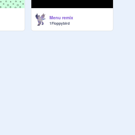
Menu remix
1Floppybird