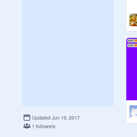
Updated Jun 19, 2017
1 followers