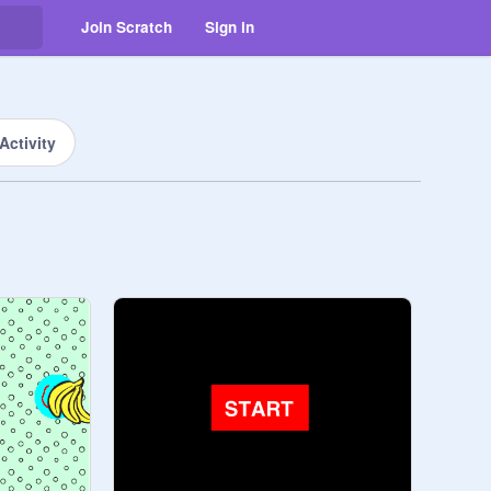
Join Scratch
Sign in
Activity