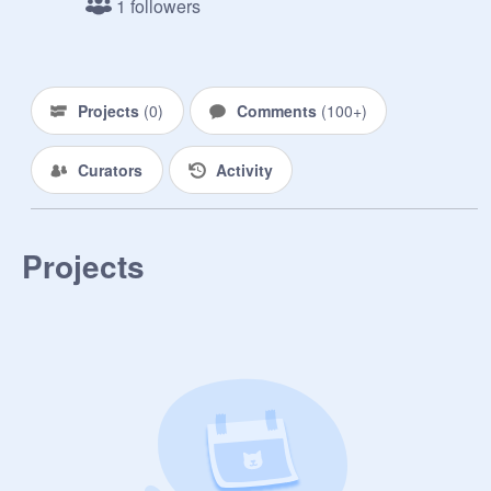
1 followers
Ships:

Raina x Neptune (Raintune)

Projects
(
0
)
Comments
(
100+
)
Those Who Attempted To Make Me 
Blush:
Curators
Activity
Projects