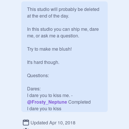
This studio will probably be deleted 
at the end of the day.

In this studio you can ship me, dare 
me, or ask me a question.

Try to make me blush!

It's hard though. 

Questions:

Dares:

I dare you to kiss me. -
@
Frosty_Neptune
 Completed

I dare you to kiss 
@
Frosty_Neptune
. -
@
Aphmau4Life_PUPPY
Updated Apr 10, 2018
Completed
