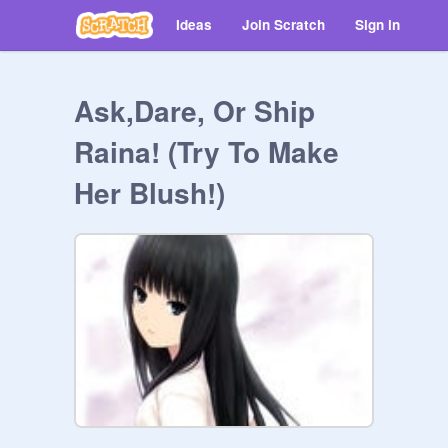
Ideas
Join Scratch
Sign in
Ask,Dare, Or Ship
Raina! (Try To Make
Her Blush!)