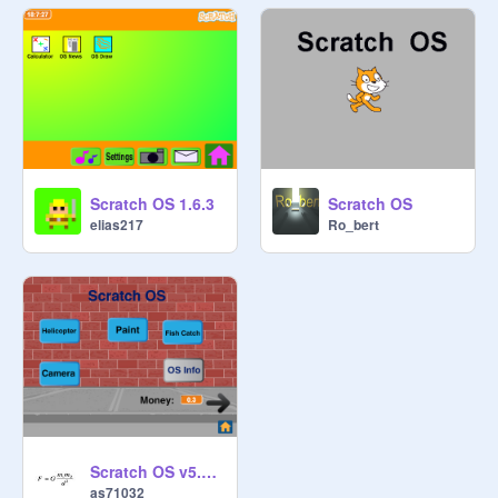
Scratch OS 1.6.3
Scratch OS
elias217
Ro_bert
Scratch OS v5.0 - BIGGEST UPDATE EVER
as71032