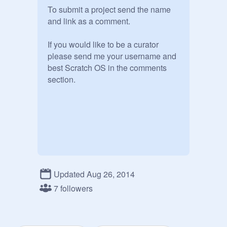
To submit a project send the name 
and link as a comment.

If you would like to be a curator 
please send me your username and  
best Scratch OS in the comments 
section.
Updated Aug 26, 2014
7 followers