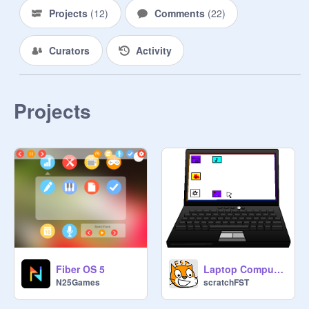
Projects
(
12
)
Comments
(
22
)
Curators
Activity
Projects
Fiber OS 5
Laptop Computer v10.3-paddle ball
N25Games
scratchFST