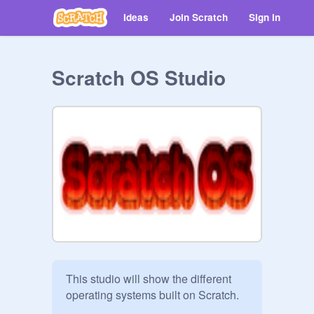
Ideas
Join Scratch
Sign in
Scratch OS Studio
This studio will show the different 
operating systems built on Scratch.
