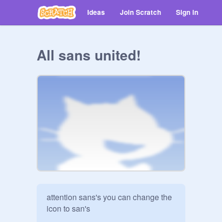
Ideas
Join Scratch
Sign in
All sans united!
attention sans's you can change the 
icon to san's