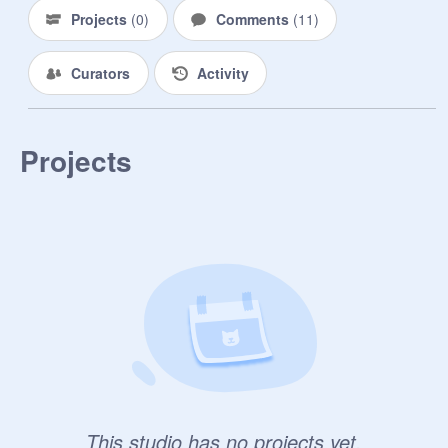
Projects
(
0
)
Comments
(
11
)
Curators
Activity
Projects
This studio has no projects yet.