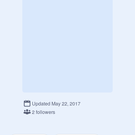
Updated May 22, 2017
2 followers