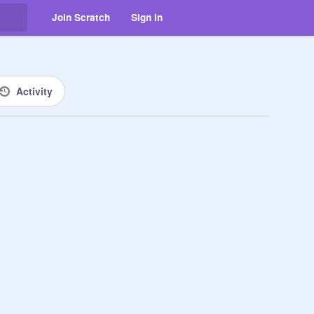
Join Scratch
Sign in
Activity