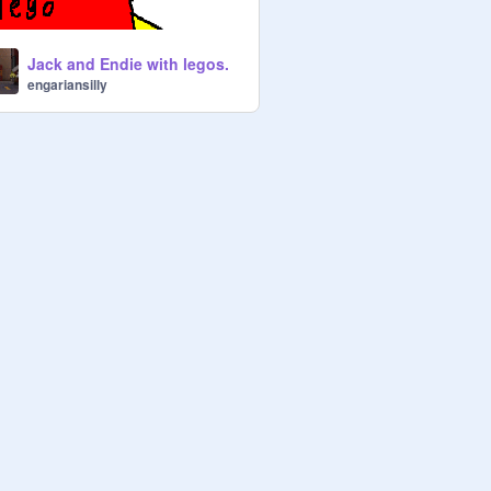
Jack and Endie with legos.
engariansilly