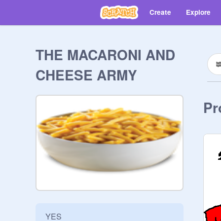
Create
Explore
THE MACARONI AND
CHEESE ARMY
Pr
YES
