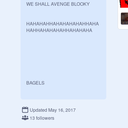
WE SHALL AVENGE BLOOKY

HAHAHAHHAHAHAHAHAHHAHA
HAHHAHAHAHAHHAHAHAHA

BAGELS
Updated May 16, 2017
13 followers