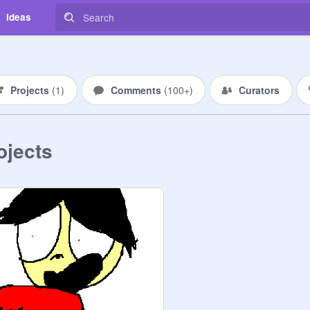
Ideas
Projects
(
1
)
Comments
(
100+
)
Curators
ojects