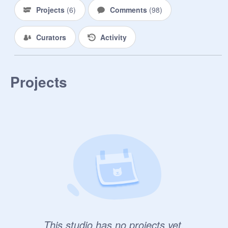
Projects
(
6
)
Comments
(
98
)
Curators
Activity
Projects
This studio has no projects yet.