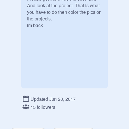
And look at the project. That is what 
you have to do then color the pics on 
the projects. 

im back 
Updated Jun 20, 2017
15 followers