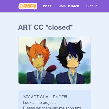
Ideas
Join Scratch
Sign in
ART CC *closed*
YAY ART CHALLENGE!!!

Look at the projects

Please get them into me soon thx!
