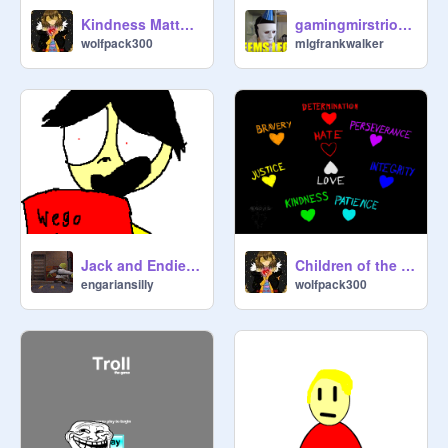
Kindness Matters.
gamingmirstrio 1v1 muzz off
wolfpack300
mlgfrankwalker
Jack and Endie with legos.
Children of the night Undertale
engariansilly
wolfpack300