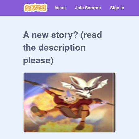
Ideas
Join Scratch
Sign in
A new story? (read
the description
please)