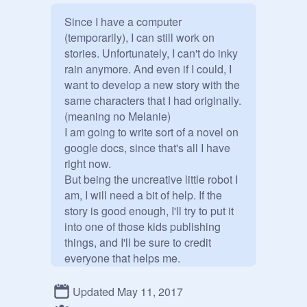
Since I have a computer 
(temporarily), I can still work on 
stories. Unfortunately, I can't do inky 
rain anymore. And even if I could, I 
want to develop a new story with the 
same characters that I had originally. 
(meaning no Melanie)

I am going to write sort of a novel on 
google docs, since that's all I have 
right now. 

But being the uncreative little robot I 
am, I will need a bit of help. If the 
story is good enough, I'll try to put it 
into one of those kids publishing 
things, and I'll be sure to credit 
everyone that helps me.

If you are a manager, that means I 
want you to invite people.

Updated May 11, 2017
The characters I want to use of 