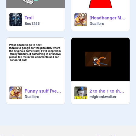
Troll
[Headbanger Meme] (For @-crying-)
Sec1256
Dualibro
Funny stuff I've found online!
2 to the 1 to the 1 do the 3
Dualibro
mlgfrankwalker