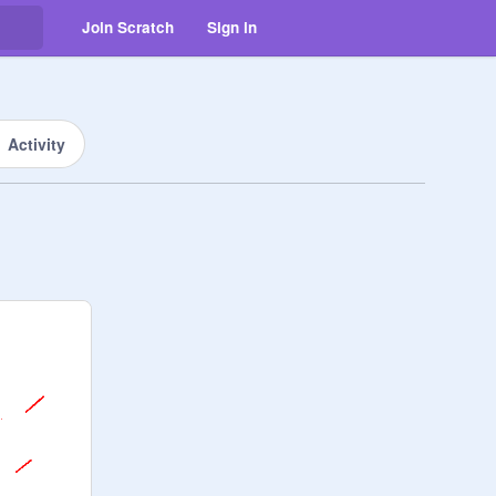
Join Scratch
Sign in
Activity