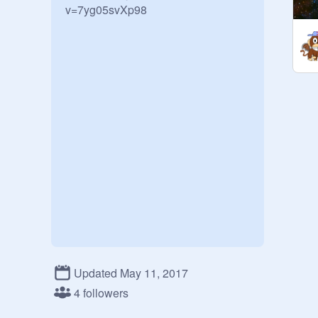
v=7yg05svXp98
Updated May 11, 2017
4 followers