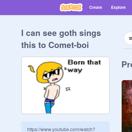
Create
Explore
I can see goth sings
this to Comet-boi
Pr
https://www.youtube.com/watch?