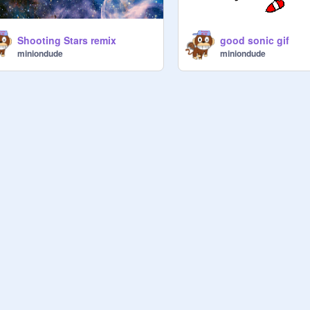
Shooting Stars remix
good sonic gif
miniondude
miniondude