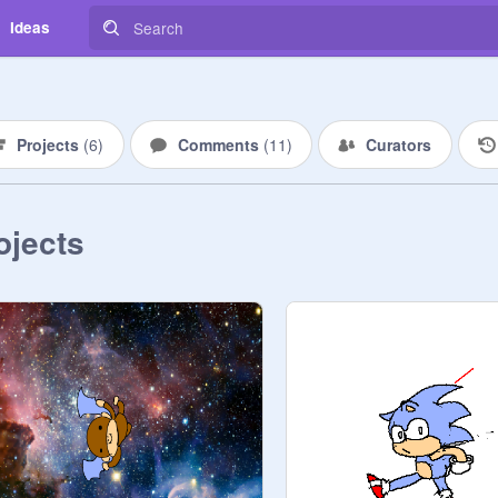
Ideas
Projects
(
6
)
Comments
(
11
)
Curators
ojects